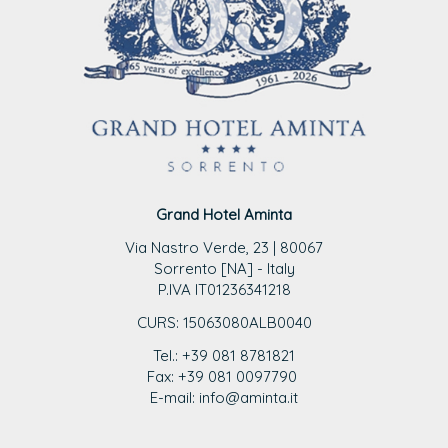
Grand Hotel Aminta
Via Nastro Verde, 23 | 80067
Sorrento [NA] - Italy
P.IVA IT01236341218
CURS: 15063080ALB0040
Tel.: +39 081 8781821
Fax: +39 081 0097790
E-mail: info@aminta.it