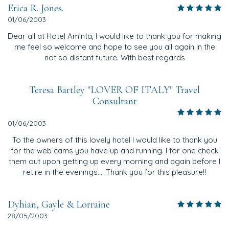
Erica R. Jones.
01/06/2003
Dear all at Hotel Aminta, I would like to thank you for making
me feel so welcome and hope to see you all again in the
not so distant future. With best regards
Teresa Bartley "LOVER OF ITALY" Travel
Consultant
01/06/2003
To the owners of this lovely hotel I would like to thank you
for the web cams you have up and running. I for one check
them out upon getting up every morning and again before I
retire in the evenings.... Thank you for this pleasure!!
Dyhian, Gayle & Lorraine
28/05/2003