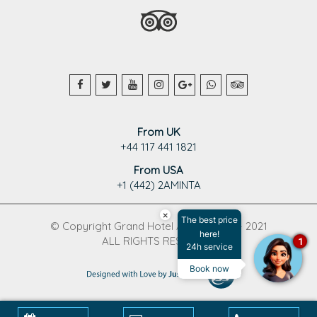
From UK
+44 117 441 1821
From USA
+1 (442) 2AMINTA
×
The best price
© Copyright Grand Hotel Aminta 1995 - 2021
here!
ALL RIGHTS RESERVED
1
24h service
Book now