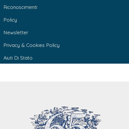
Riconoscimenti
Policy
Newsletter
Privacy & Cookies Policy
Aiuti Di Stato