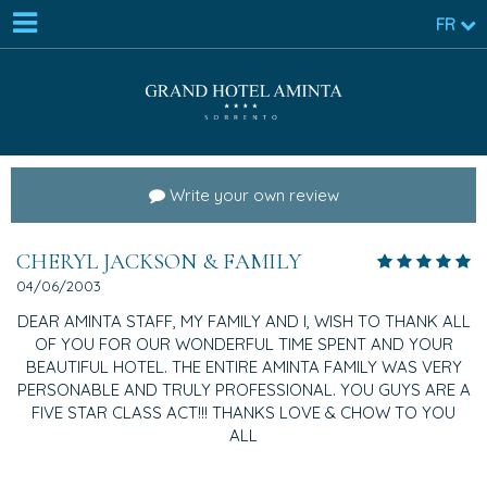
FR
Write your own review
CHERYL JACKSON & FAMILY
04/06/2003
DEAR AMINTA STAFF, MY FAMILY AND I, WISH TO THANK ALL
OF YOU FOR OUR WONDERFUL TIME SPENT AND YOUR
BEAUTIFUL HOTEL. THE ENTIRE AMINTA FAMILY WAS VERY
PERSONABLE AND TRULY PROFESSIONAL. YOU GUYS ARE A
FIVE STAR CLASS ACT!!! THANKS LOVE & CHOW TO YOU
ALL