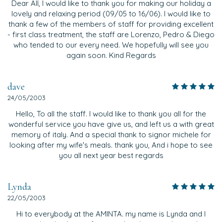
Dear All, I would like to thank you for making our holiday a
lovely and relaxing period (09/05 to 16/06). I would like to
thank a few of the members of staff for providing excellent
- first class treatment, the staff are Lorenzo, Pedro & Diego
who tended to our every need. We hopefully will see you
again soon. Kind Regards
dave
24/05/2003
Hello, To all the staff. I would like to thank you all for the
wonderful service you have give us, and left us a with great
memory of italy. And a special thank to signor michele for
looking after my wife's meals. thank you, And i hope to see
you all next year best regards
Lynda
22/05/2003
Hi to everybody at the AMINTA. my name is Lynda and I