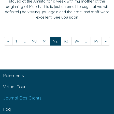
stayed at the Aminta for a week with my mother at the
beginning of March. This is just an email to say that we will
definitely be visiting you again and the hotel and staff were
excellent. See you soon
«
1
...
90
91
92
93
94
...
99
»
Paiements
Virtual Tour
Journal Des Clients
Faq