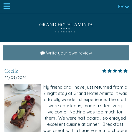
FR
Write your own review
Cecile
22/09/2024
My friend and I have just returned from a
7 night stay at Grand Hotel Aminta. It was
a totally wonderful experience. The staff
were courteous, made a s feel very
welcome . Nothing was too much for
them . We were half board , so enjoyed
excellent cuisine at dinner . Breakfast
was great, with a huge variety to choose