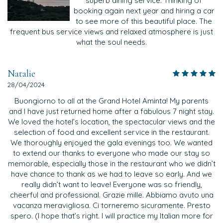
superb dining service. Thinking of
booking again next year and hiring a car
to see more of this beautiful place. The
frequent bus service views and relaxed atmosphere is just
what the soul needs.
Natalie
28/04/2024
Buongiorno to all at the Grand Hotel Aminta! My parents
and I have just returned home after a fabulous 7 night stay.
We loved the hotel’s location, the spectacular views and the
selection of food and excellent service in the restaurant.
We thoroughly enjoyed the gala evenings too. We wanted
to extend our thanks to everyone who made our stay so
memorable, especially those in the restaurant who we didn’t
have chance to thank as we had to leave so early. And we
really didn’t want to leave! Everyone was so friendly,
cheerful and professional. Grazie mille. Abbiamo avuto una
vacanza meravigliosa. Ci torneremo sicuramente. Presto
spero. (I hope that’s right. I will practice my Italian more for