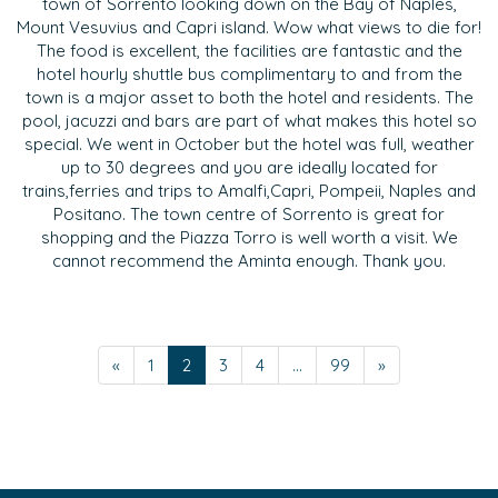
town of Sorrento looking down on the Bay of Naples,
Mount Vesuvius and Capri island. Wow what views to die for!
The food is excellent, the facilities are fantastic and the
hotel hourly shuttle bus complimentary to and from the
town is a major asset to both the hotel and residents. The
pool, jacuzzi and bars are part of what makes this hotel so
special. We went in October but the hotel was full, weather
up to 30 degrees and you are ideally located for
trains,ferries and trips to Amalfi,Capri, Pompeii, Naples and
Positano. The town centre of Sorrento is great for
shopping and the Piazza Torro is well worth a visit. We
cannot recommend the Aminta enough. Thank you.
«
1
2
3
4
...
99
»