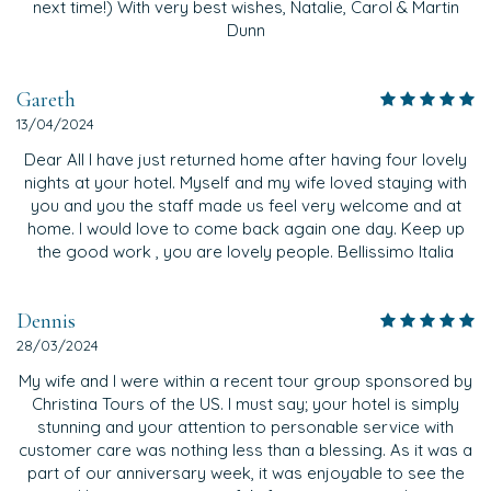
next time!) With very best wishes, Natalie, Carol & Martin
Dunn
Gareth
13/04/2024
Dear All I have just returned home after having four lovely
nights at your hotel. Myself and my wife loved staying with
you and you the staff made us feel very welcome and at
home. I would love to come back again one day. Keep up
the good work , you are lovely people. Bellissimo Italia
Dennis
28/03/2024
My wife and I were within a recent tour group sponsored by
Christina Tours of the US. I must say; your hotel is simply
stunning and your attention to personable service with
customer care was nothing less than a blessing. As it was a
part of our anniversary week, it was enjoyable to see the