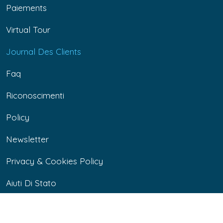
Paiements
Virtual Tour
Journal Des Clients
Faq
Riconoscimenti
Policy
Newsletter
Privacy & Cookies Policy
Aiuti Di Stato