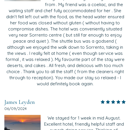
from . My friend was a coeliac, and the
waiting staff and chef fully accommodated for her . She
didn’t fell left out with the food, as the head waiter ensured
her food was closed without gluten ( without having to
compromise dishes. The hotel was conveniently situated
very near Sorrento centre ( but still far enough to enjoy
peace and quiet ). The shuttle bus was a godsend (
although we enjoyed the walk down to Sorrento, taking in
the views . I really felt at home ( even though service was
formal , it was relaxed ). My favourite part of the stay were
deserts, and cakes . All fresh, and delicious with too much
choice . Thank you to all the staff ( from the cleaners right
through to reception). You made our stay so relaxed - I
would definitely book again.
James Leyden
06/09/2024
We stayed for 1 week in mid August.
Excellent hotel, friendly helpful staff and