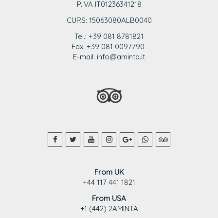
P.IVA IT01236341218
CURS: 15063080ALB0040
Tel.: +39 081 8781821
Fax: +39 081 0097790
E-mail: info@aminta.it
From UK
+44 117 441 1821
From USA
+1 (442) 2AMINTA