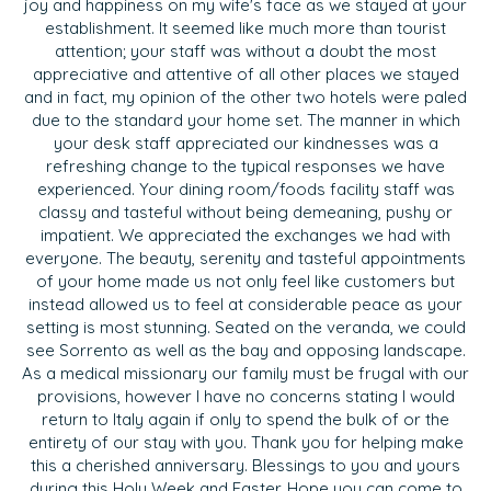
joy and happiness on my wife's face as we stayed at your
establishment. It seemed like much more than tourist
attention; your staff was without a doubt the most
appreciative and attentive of all other places we stayed
and in fact, my opinion of the other two hotels were paled
due to the standard your home set. The manner in which
your desk staff appreciated our kindnesses was a
refreshing change to the typical responses we have
experienced. Your dining room/foods facility staff was
classy and tasteful without being demeaning, pushy or
impatient. We appreciated the exchanges we had with
everyone. The beauty, serenity and tasteful appointments
of your home made us not only feel like customers but
instead allowed us to feel at considerable peace as your
setting is most stunning. Seated on the veranda, we could
see Sorrento as well as the bay and opposing landscape.
As a medical missionary our family must be frugal with our
provisions, however I have no concerns stating I would
return to Italy again if only to spend the bulk of or the
entirety of our stay with you. Thank you for helping make
this a cherished anniversary. Blessings to you and yours
during this Holy Week and Easter. Hope you can come to