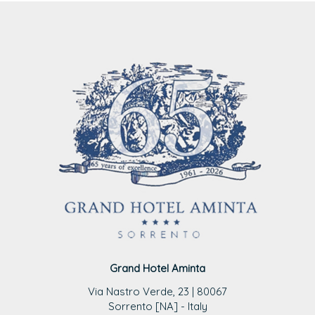
Grand Hotel Aminta
Via Nastro Verde, 23 | 80067
Sorrento [NA] - Italy