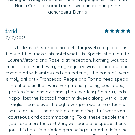
North Carolina sometime so we can exchange the
generosity. Dennis
david
10/10/2023
This hotel is a 5 star and not a 4 star jewel of a place. It is
the staff that make this hotel what it is. Special shout out to
Lauren,Vittoria and Rosella at reception. Nothing was too
much trouble and everything required was carried out and
completed with smiles and competency. The bar staff were
simply brilliant - Francesco, Peppe and Tonino need special
mentions as they were very friendly, funny, courteous,
professional and extremely hard working. So sorry lads
Napoli lost the football match midweek along with all our
English teams even though everyone wore their teams
shirts for luck!!! The breakfast and dining staff were very
courteous and accommodating. To all these people their
jobs are a profession! Very well done and special thank
you. This hotel is a hidden gem being situated outside the