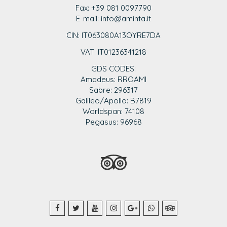
Fax: +39 081 0097790
E-mail: info@aminta.it
CIN: IT063080A13OYRE7DA
VAT: IT0123
6341218
GDS CODES:
Amadeus: RROAMI
Sabre: 296317
Galileo/Apollo: B7819
Worldspan: 74108
Pegasus: 96968