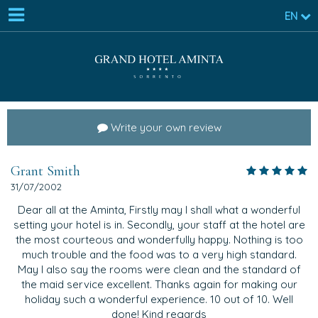
EN
Write your own review
Grant Smith
31/07/2002
Dear all at the Aminta, Firstly may I shall what a wonderful
setting your hotel is in. Secondly, your staff at the hotel are
the most courteous and wonderfully happy. Nothing is too
much trouble and the food was to a very high standard.
May I also say the rooms were clean and the standard of
the maid service excellent. Thanks again for making our
holiday such a wonderful experience. 10 out of 10. Well
done! Kind regards