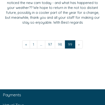
noticed the new cam today - and what has happened to
your weather?? We hope to return in the not too distant
future, possibly in a cooler part of the year for a change,
but meanwhile, thank you and all your staff for making our
stay so enjoyable. With Best regards
«
1
...
97
98
99
»
Payments