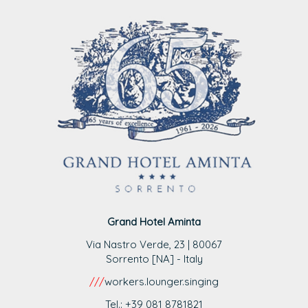
Grand Hotel Aminta
Via Nastro Verde, 23 | 80067
Sorrento [NA] - Italy
///
workers.lounger.singing
Tel.: +39 081 8781821