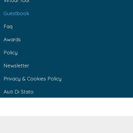
Virtual Tour
Guestbook
Faq
Awards
Policy
Newsletter
Privacy & Cookies Policy
Aiuti Di Stato