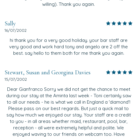
willing). Thank you again.
Sally
16/07/2002
hi thank you for a very good holiday. your bar staff are
very good and work hard tony and angelo are 2 off the
best. say hello to them both for me thank you again.
Stewart, Susan and Georgina Davies
15/07/2002
Dear Gianfranco Sorry we did not get the chance to meet
during our stay at the Aminta last week - Toni certainly saw
to all our needs - he is what we call in England a 'diamond'!
Please pass on our best regards. But just a quick mail to
say how much we enjoyed our stay. Your staff are a credit
to you - in all areas whether maid, restaurant, pool, bar,
reception - all were extremely helpful and polite. We
enjoyed waving to our friends on webcam too. Have