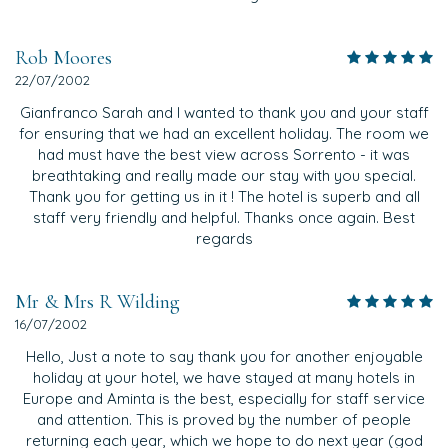
Rob Moores
22/07/2002
Gianfranco Sarah and I wanted to thank you and your staff
for ensuring that we had an excellent holiday. The room we
had must have the best view across Sorrento - it was
breathtaking and really made our stay with you special.
Thank you for getting us in it ! The hotel is superb and all
staff very friendly and helpful. Thanks once again. Best
regards
Mr & Mrs R Wilding
16/07/2002
Hello, Just a note to say thank you for another enjoyable
holiday at your hotel, we have stayed at many hotels in
Europe and Aminta is the best, especially for staff service
and attention. This is proved by the number of people
returning each year, which we hope to do next year (god