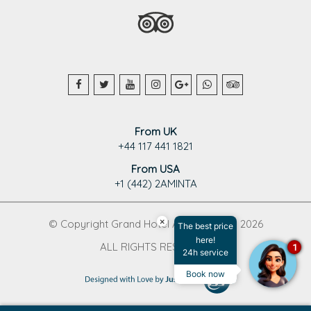
From UK
+44 117 441 1821
From USA
+1 (442) 2AMINTA
×
© Copyright Grand Hotel Aminta 1995 - 2026
The best price
here!
ALL RIGHTS RESERVED
1
24h service
Book now