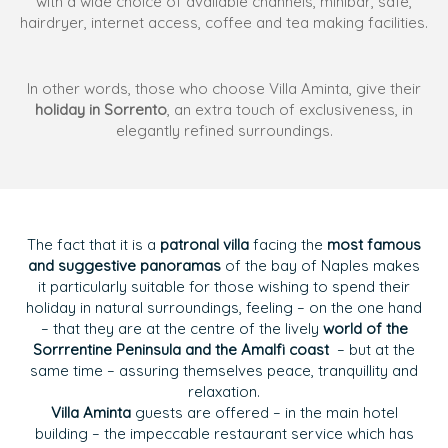
with a wide choice of available channels, minibar, safe,
hairdryer, internet access, coffee and tea making facilities.
In other words, those who choose Villa Aminta, give their
holiday in Sorrento
, an extra touch of exclusiveness, in
elegantly refined surroundings.
The fact that it is a
patronal villa
facing the
most famous
and suggestive panoramas
of the bay of Naples makes
it particularly suitable for those wishing to spend their
holiday in natural surroundings, feeling – on the one hand
– that they are at the centre of the lively
world of the
Sorrrentine Peninsula and the Amalfi coast
– but at the
same time – assuring themselves peace, tranquillity and
relaxation.
Villa Aminta
guests are offered – in the main hotel
building – the impeccable restaurant service which has