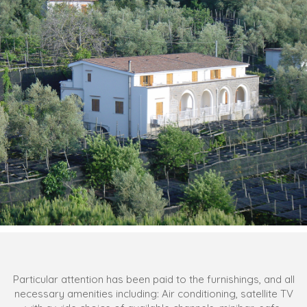
Particular attention has been paid to the furnishings, and all
necessary amenities including: Air conditioning, satellite TV