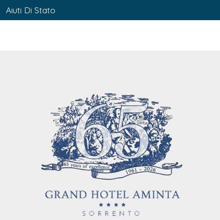
Aiuti Di Stato