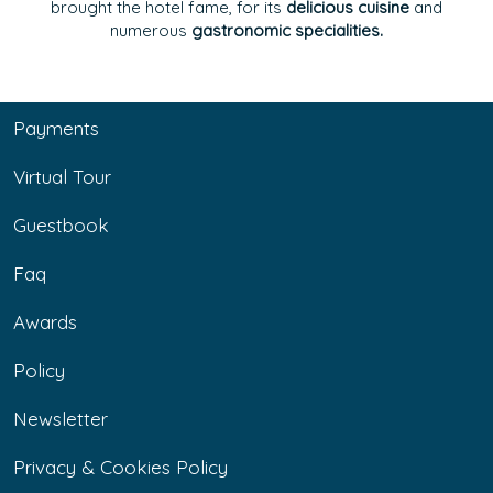
brought the hotel fame, for its
delicious cuisine
and
numerous
gastronomic specialities.
Payments
Virtual Tour
Guestbook
Faq
Awards
Policy
Newsletter
Privacy & Cookies Policy