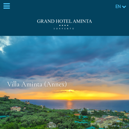
EN
Villa Aminta (Annex)