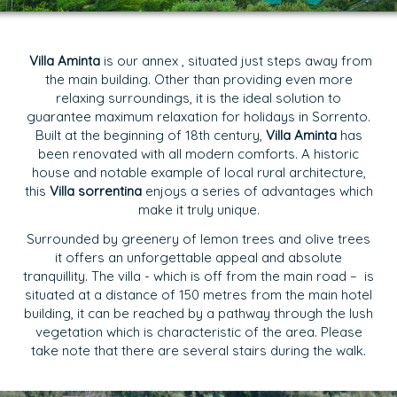
Villa Aminta
is our annex , situated just steps away from
the main building. Other than providing even more
relaxing surroundings, it is the ideal solution to
guarantee maximum relaxation for holidays in Sorrento.
Built at the beginning of 18th century,
Villa Aminta
has
been renovated with all modern comforts. A historic
house and notable example of local rural architecture,
this
Villa sorrentina
enjoys a series of advantages which
make it truly unique.
Surrounded by greenery of lemon trees and olive trees
it offers an unforgettable appeal and absolute
tranquillity. The villa - which is off from the main road – is
situated at a distance of 150 metres from the main hotel
building, it can be reached by a pathway through the lush
vegetation which is characteristic of the area. Please
take note that there are several stairs during the walk.