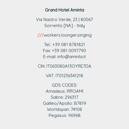
Grand Hotel Aminta
Via Nastro Verde, 23 | 80067
Sorrento [NA] - Italy
///
workers.lounger.singing
Tel.: +39 081 8781821
Fax: +39 081 0097790
E-mail: info@aminta.it
CIN: IT063080A13OYRE7DA
VAT: IT0123
6341218
GDS CODES:
Amadeus: RROAMI
Sabre: 296317
Galileo/Apollo: B7819
Worldspan: 74108
Pegasus: 96968