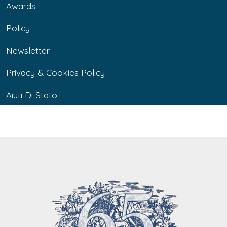
Awards
Policy
Newsletter
Privacy & Cookies Policy
Aiuti Di Stato