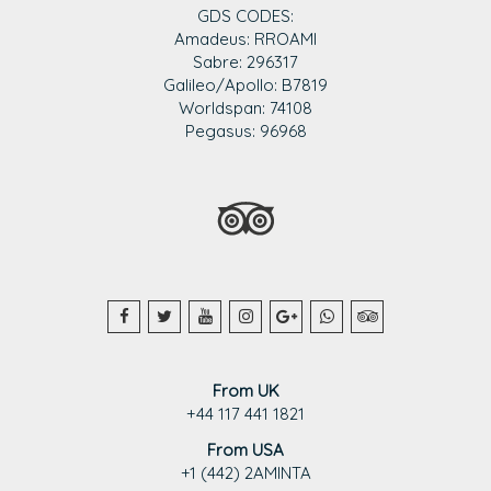
GDS CODES:
Amadeus: RROAMI
Sabre: 296317
Galileo/Apollo: B7819
Worldspan: 74108
Pegasus: 96968
From UK
+44 117 441 1821
From USA
+1 (442) 2AMINTA