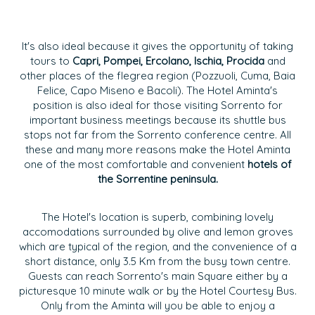
It's also ideal because it gives the opportunity of taking
tours to
Capri, Pompei, Ercolano, Ischia, Procida
and
other places of the flegrea region (Pozzuoli, Cuma, Baia
Felice, Capo Miseno e Bacoli). The Hotel Aminta's
position is also ideal for those visiting Sorrento for
important business meetings because its shuttle bus
stops not far from the Sorrento conference centre. All
these and many more reasons make the Hotel Aminta
one of the most comfortable and convenient
hotels of
the Sorrentine peninsula.
The Hotel's location is superb, combining lovely
accomodations surrounded by olive and lemon groves
which are typical of the region, and the convenience of a
short distance, only 3.5 Km from the busy town centre.
Guests can reach Sorrento's main Square either by a
picturesque 10 minute walk or by the Hotel Courtesy Bus.
Only from the Aminta will you be able to enjoy a