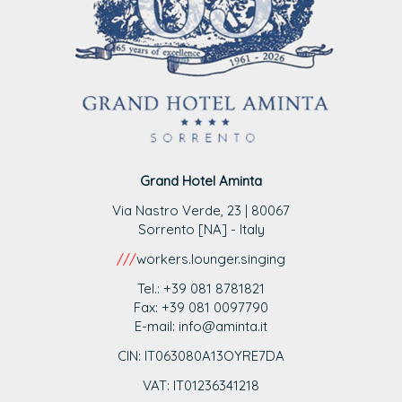
Grand Hotel Aminta
Via Nastro Verde, 23 | 80067
Sorrento [NA] - Italy
///
workers.lounger.singing
Tel.: +39 081 8781821
Fax: +39 081 0097790
E-mail: info@aminta.it
CIN: IT063080A13OYRE7DA
VAT: IT0123
6341218