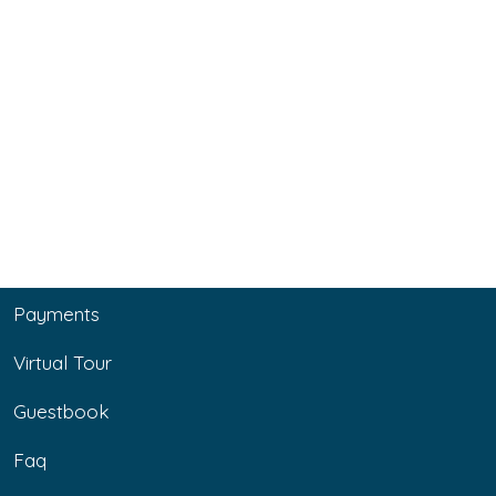
Payments
Virtual Tour
Guestbook
Faq