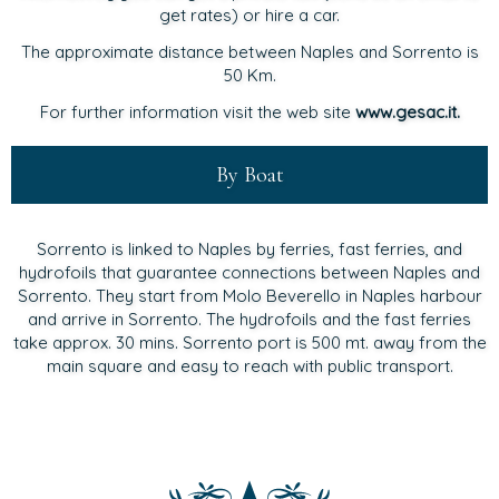
get rates) or hire a car.
The approximate distance between Naples and Sorrento is
50 Km.
For further information visit the web site
www.gesac.it.
By Boat
Sorrento is linked to Naples by ferries, fast ferries, and
hydrofoils that guarantee connections between Naples and
Sorrento. They start from Molo Beverello in Naples harbour
and arrive in Sorrento. The hydrofoils and the fast ferries
take approx. 30 mins. Sorrento port is 500 mt. away from the
main square and easy to reach with public transport.