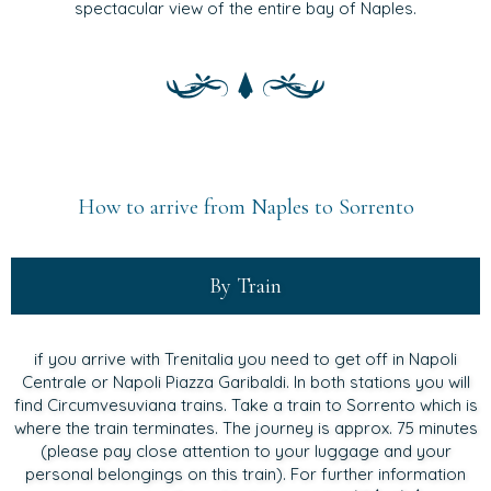
spectacular view of the entire bay of Naples.
How to arrive from Naples to Sorrento
By Train
if you arrive with Trenitalia you need to get off in Napoli
Centrale or Napoli Piazza Garibaldi. In both stations you will
find Circumvesuviana trains. Take a train to Sorrento which is
where the train terminates. The journey is approx. 75 minutes
(please pay close attention to your luggage and your
personal belongings on this train). For further information