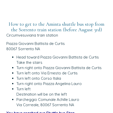
How to get to the Aminta shuttle bus stop from
the Sorrento train station (before August 3rd)
Circumvesuviana train station
Piazza Giovanni Battista de Curtis
80067 Sorrento NA
Head toward Piazza Giovanni Battista de Curtis
Take the stairs
Turn right onto Piazza Giovanni Battista de Curtis
Turn left onto Via Ernesto de Curtis
Turn left onto Corso Italia
Turn right onto Piazza Angelina Lauro
Turn left
Destination will be on the left
Parcheggio Comunale Achille Lauro
Via Correale, 80067 Sorrento NA