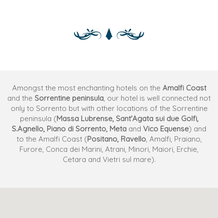
Amongst the most enchanting hotels on the
Amalfi Coast
and the
Sorrentine peninsula
, our hotel is well connected not
only to Sorrento but with other locations of the Sorrentine
peninsula (
Massa Lubrense, Sant'Agata sui due Golfi,
S.Agnello, Piano di Sorrento, Meta
and
Vico Equense
) and
to the Amalfi Coast (
Positano, Ravello
, Amalfi, Praiano,
Furore, Conca dei Marini, Atrani, Minori, Maiori, Erchie,
Cetara and Vietri sul mare).