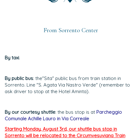
From Sorrento Center
By taxi
.
By public bus
: the"Sita" public bus from train station in
Sorrento. Line "S. Agata Via Nastro Verde" (remember to
ask driver to stop at the Hotel Aminta).
By our courtesy shuttle
: the bus stop is at
Parcheggio
Comunale Achille Lauro in Via Correale
Starting Monday, August 3rd, our shuttle bus stop in
Sorrento will be relocated to the Circumvesuviana Train