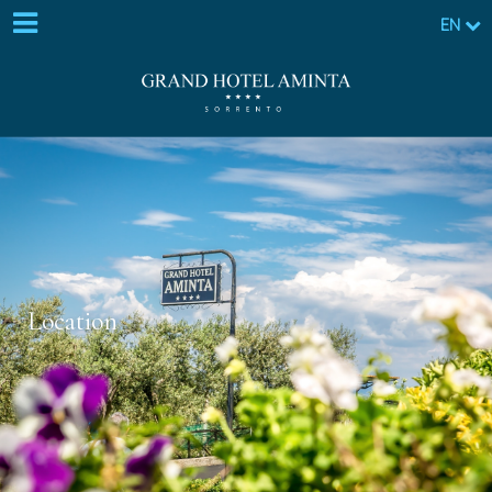
EN
Location