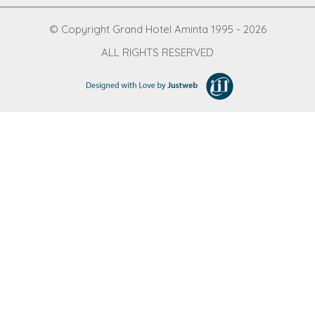
© Copyright Grand Hotel Aminta 1995 - 2026
ALL RIGHTS RESERVED