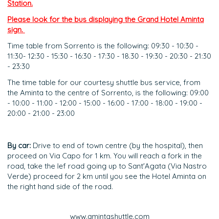
Station.
Please look for the bus displaying the Grand Hotel Aminta
sign.
Time table from Sorrento is the following: 09:30 - 10:30 -
11:30- 12:30 - 15:30 - 16:30 - 17:30 - 18.30 - 19:30 - 20:30 - 21:30
- 23:30
The time table for our courtesy shuttle bus service, from
the Aminta to the centre of Sorrento, is the following: 09:00
- 10:00 - 11:00 - 12:00 - 15:00 - 16:00 - 17:00 - 18:00 - 19:00 -
20:00 - 21:00 - 23:00
By car:
Drive to end of town centre (by the hospital), then
proceed on Via Capo for 1 km. You will reach a fork in the
road, take the lef road going up to Sant'Agata (Via Nastro
Verde) proceed for 2 km until you see the Hotel Aminta on
the right hand side of the road.
www.amintashuttle.com