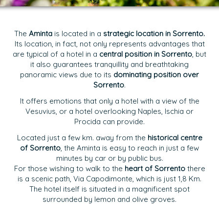
The
Aminta
is located in a
strategic location in Sorrento.
Its location, in fact, not only represents advantages that
are typical of a hotel in a
central position in Sorrento
, but
it also guarantees tranquillity and breathtaking
panoramic views due to its
dominating position over
Sorrento
.
It offers emotions that only a hotel with a view of the
Vesuvius, or a hotel overlooking Naples, Ischia or
Procida can provide.
Located just a few km. away from the
historical centre
of Sorrento
, the Aminta is easy to reach in just a few
minutes by car or by public bus.
For those wishing to walk to the
heart of Sorrento
there
is a scenic path, Via Capodimonte, which is just 1,8 Km.
The hotel itself is situated in a magnificent spot
surrounded by lemon and olive groves.