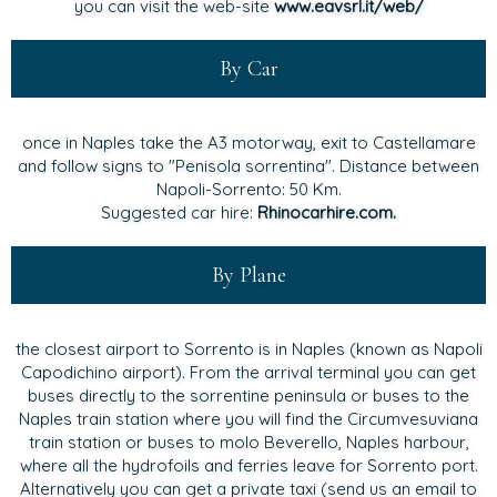
you can visit the web-site
www.eavsrl.it/web/
By Car
once in Naples take the A3 motorway, exit to Castellamare
and follow signs to "Penisola sorrentina". Distance between
Napoli-Sorrento: 50 Km.
Suggested car hire:
Rhinocarhire.com.
By Plane
the closest airport to Sorrento is in Naples (known as Napoli
Capodichino airport). From the arrival terminal you can get
buses directly to the sorrentine peninsula or buses to the
Naples train station where you will find the Circumvesuviana
train station or buses to molo Beverello, Naples harbour,
where all the hydrofoils and ferries leave for Sorrento port.
Alternatively you can get a private taxi (send us an email to