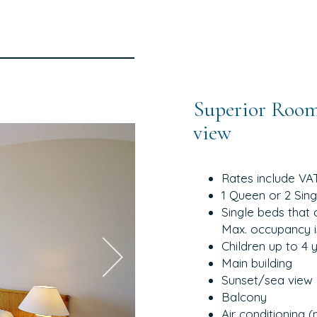
Superior Room
view
Rates include VA
1 Queen or 2 Sin
Single beds that 
Max. occupancy i
Children up to 4 
Main building
Sunset/sea view
Balcony
Air conditioning 