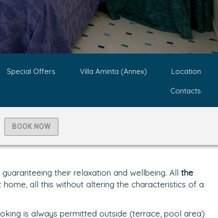
Special Offers
Villa Aminta (Annex)
Location
Contacts
BOOK NOW
uaranteeing their relaxation and wellbeing. All
the
home, all this without altering the characteristics of a
oking is always permitted outside (terrace, pool area)