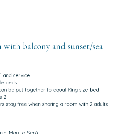
 with balcony and sunset/sea
T and service
gle beds
can be put together to equal King size-bed
s 2
yrs stay free when sharing a room with 2 adults
(mid-May to Sep)