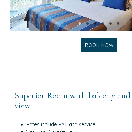
BOOK NOW
Superior Room with balcony and 
view
Rates include VAT and service
1 King or 2 Single beds