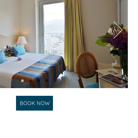
BOOK NOW