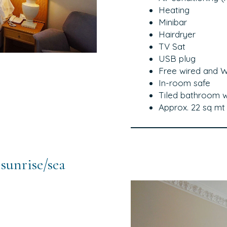
Heating
Minibar
Hairdryer
TV Sat
USB plug
Free wired and Wi
In-room safe
Tiled bathroom 
Approx. 22 sq mt
sunrise/sea