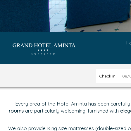
H
Check in:
Every area of the Hotel Aminta has been carefully
rooms
are particularly welcoming, furnished with
eleg
We also provide King size mattresses (double-sized of