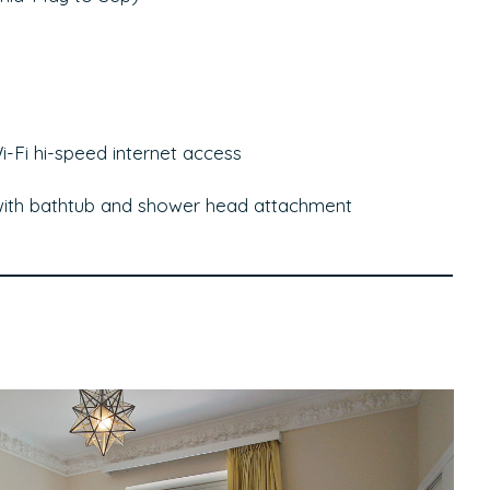
-Fi hi-speed internet access
with bathtub and shower head attachment