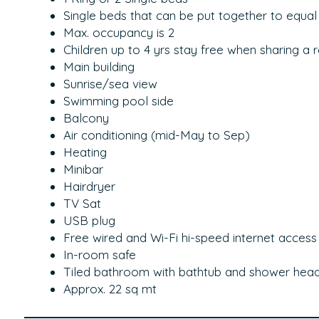
Single beds that can be put together to equal
Max. occupancy is 2
Children up to 4 yrs stay free when sharing a 
Main building
Sunrise/sea view
Swimming pool side
Balcony
Air conditioning (mid-May to Sep)
Heating
Minibar
Hairdryer
TV Sat
USB plug
Free wired and Wi-Fi hi-speed internet access
In-room safe
Tiled bathroom with bathtub and shower hea
Approx. 22 sq mt