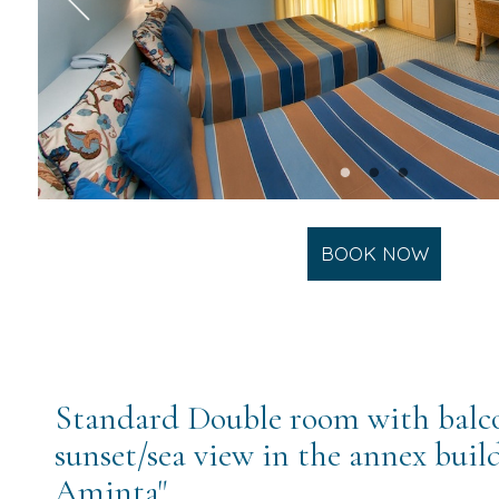
BOOK NOW
Standard Double room with balc
sunset/sea view in the annex build
Aminta"