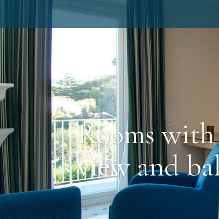
Rooms with 
view and ba