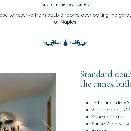
and on the balconies.
ose to reserve from double rooms overlooking the garden
of Naples
.
Standard doubl
the annex buil
Rates include VA
2 Double beds 140
Annex building
Sunset/sea view
Balcony