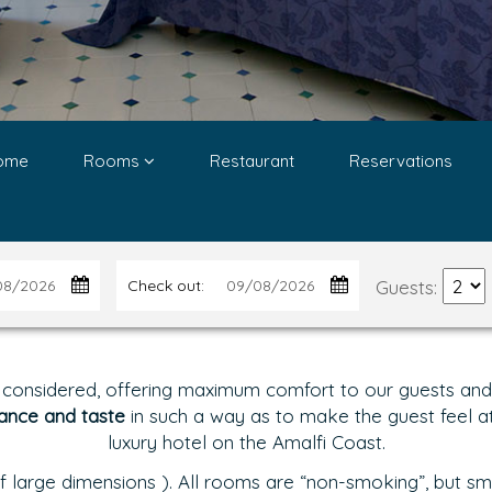
ome
Rooms
Restaurant
Reservations
Guests:
Check out:
 considered, offering maximum comfort to our guests and g
ance and taste
in such a way as to make the guest feel at 
luxury hotel on the Amalfi Coast.
 large dimensions ). All rooms are “non-smoking”, but sm