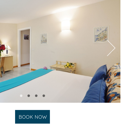
BOOK NOW