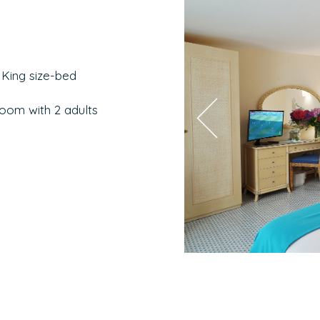
 King size-bed
room with 2 adults