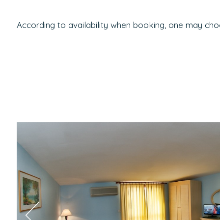
According to availability when booking, one may cho