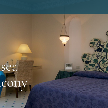
sea
lcony