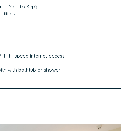
(mid-May to Sep)
ilities
-Fi hi-speed internet access
ith with bathtub or shower