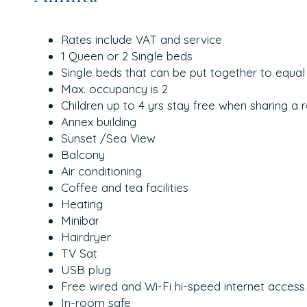
Rates include VAT and service
1 Queen or 2 Single beds
Single beds that can be put together to equal
Max. occupancy is 2
Children up to 4 yrs stay free when sharing a 
Annex building
Sunset /Sea View
Balcony
Air conditioning
Coffee and tea facilities
Heating
Minibar
Hairdryer
TV Sat
USB plug
Free wired and Wi-Fi hi-speed internet access
In-room safe