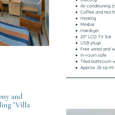
Air conditioning 
Coffee and tea fac
Heating
Minibar
Hairdryer
20'' LCD TV Sat
USB plugs
Free wired and Wi
In-room safe
Tiled bathroom w
Approx. 26 sq mt
ony and
ing "Villa