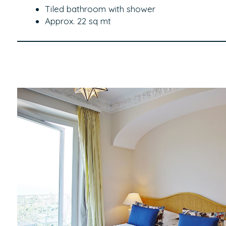
Tiled bathroom with shower
Approx. 22 sq mt