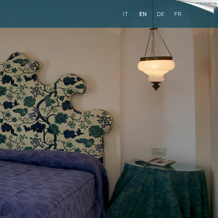
IT
EN
DE
FR