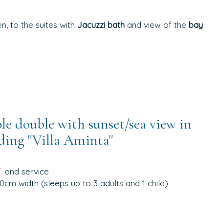
, to the suites with
Jacuzzi bath
and view of the
bay
e double with sunset/sea view in
ding "Villa Aminta"
annex
T and service
cm width (sleeps up to 3 adults and 1 child)