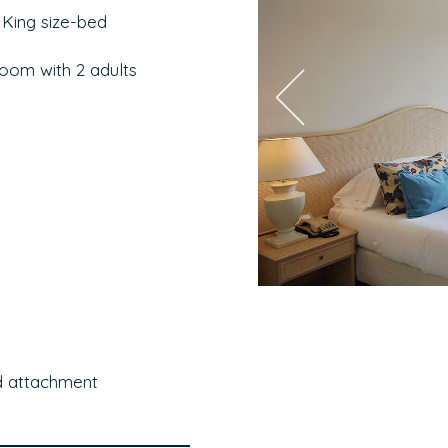
 King size-bed
room with 2 adults
d attachment