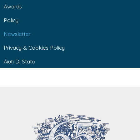
Awards
Policy
Newsletter
Privacy & Cookies Policy
Aiuti Di Stato