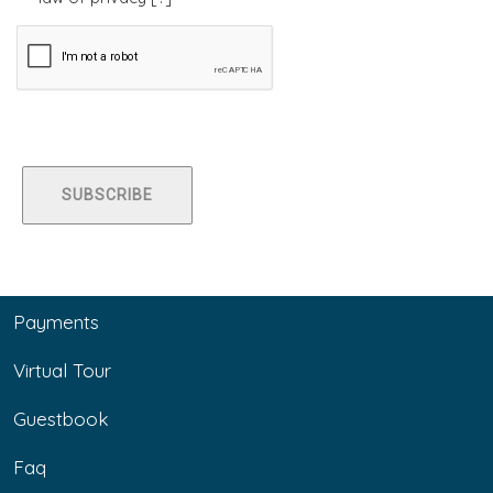
Payments
Virtual Tour
Guestbook
Faq