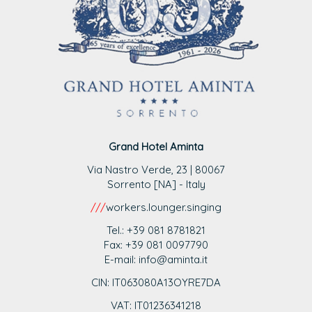
Grand Hotel Aminta
Via Nastro Verde, 23 | 80067
Sorrento [NA] - Italy
///
workers.lounger.singing
Tel.: +39 081 8781821
Fax: +39 081 0097790
E-mail: info@aminta.it
CIN: IT063080A13OYRE7DA
VAT: IT0123
6341218