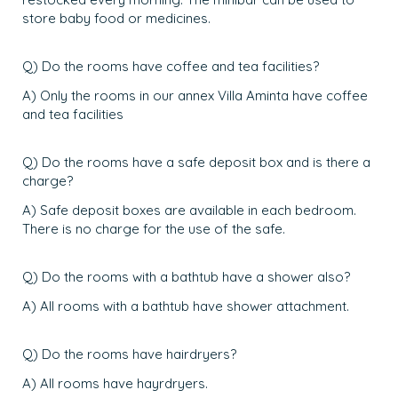
store baby food or medicines.
Q) Do the rooms have coffee and tea facilities?
A) Only the rooms in our annex Villa Aminta have coffee
and tea facilities
Q) Do the rooms have a safe deposit box and is there a
charge?
A) Safe deposit boxes are available in each bedroom.
There is no charge for the use of the safe.
Q) Do the rooms with a bathtub have a shower also?
A) All rooms with a bathtub have shower attachment.
Q) Do the rooms have hairdryers?
A) All rooms have hayrdryers.