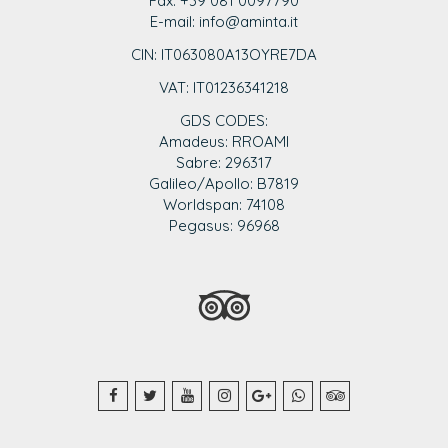
Fax: +39 081 0097790
E-mail: info@aminta.it
CIN: IT063080A13OYRE7DA
VAT: IT0123
6341218
GDS CODES:
Amadeus: RROAMI
Sabre: 296317
Galileo/Apollo: B7819
Worldspan: 74108
Pegasus: 96968