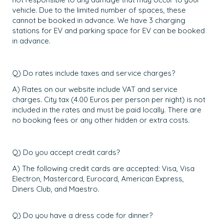
vehicle. Due to the limited number of spaces, these
cannot be booked in advance. We have 3 charging
stations for EV and parking space for EV can be booked
in advance.
Q) Do rates include taxes and service charges?
A) Rates on our website include VAT and service
charges. City tax (4.00 Euros per person per night) is not
included in the rates and must be paid locally. There are
no booking fees or any other hidden or extra costs.
Q) Do you accept credit cards?
A) The following credit cards are accepted: Visa, Visa
Electron, Mastercard, Eurocard, American Express,
Diners Club, and Maestro.
Q) Do you have a dress code for dinner?