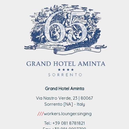
Grand Hotel Aminta
Via Nastro Verde, 23 | 80067
Sorrento [NA] - Italy
///
workers.lounger.singing
Tel.: +39 081 8781821