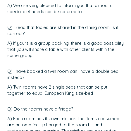
A) We are very pleased to inform you that almost all
special diet needs can be catered to
Q) I read that tables are shared in the dining room, is it
correct?
A) If yours is a group booking, there is a good possibility
that you will share a table with other clients within the
same group.
Q) I have booked a twin room can I have a double bed
instead?
A) Twin rooms have 2 single beds that can be put
together to equal European King size-bed
Q) Do the rooms have a fridge?
A) Each room has its own minibar. The items consumed
are automatically charged to the room bill and
restocked every morning. The minibar can be used to