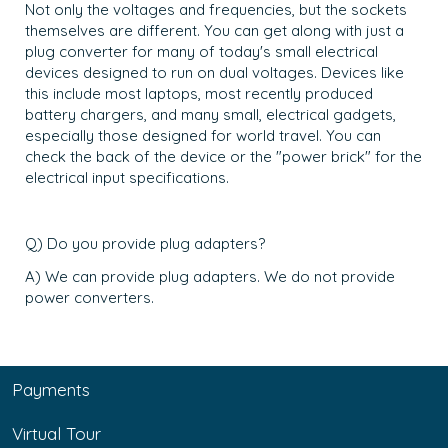
Not only the voltages and frequencies, but the sockets
themselves are different. You can get along with just a
plug converter for many of today's small electrical
devices designed to run on dual voltages. Devices like
this include most laptops, most recently produced
battery chargers, and many small, electrical gadgets,
especially those designed for world travel. You can
check the back of the device or the "power brick" for the
electrical input specifications.
Q) Do you provide plug adapters?
A) We can provide plug adapters. We do not provide
power converters.
Payments
Virtual Tour