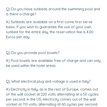
Q) Do you have sunbeds around the swimming pool and
is there a charge?
A) Sunbeds are available on a first come first serve
basis. If you wish to guarantee the use of your own
sunbed for the entire day, the reservation fee is 4.00
Euros per day.
Q) Do you provide pool towels?
A) Pool towels are available free of charge and can only
be used within the hotel areas.
Q) What electrical plug and voltage is used in Italy?
A) Electricity in Italy, as in the rest of Europe, comes out
of the wall socket at 220 volts alternating at a 50 cycles
per second. In the US, electricity comes out of the wall
socket at 110 volts, alternating at 60 cycles per second.