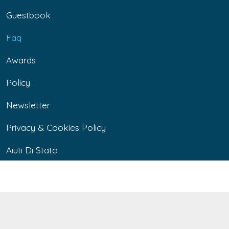
Guestbook
Faq
Awards
Policy
Newsletter
Privacy & Cookies Policy
Aiuti Di Stato