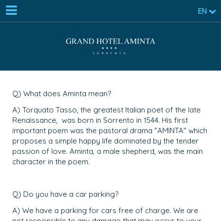
EN
Q) What does Aminta mean?
A) Torquato Tasso, the greatest Italian poet of the late
Renaissance, was born in Sorrento in 1544. His first
important poem was the pastoral drama "AMINTA" which
proposes a simple happy life dominated by the tender
passion of love. Aminta, a male shepherd, was the main
character in the poem.
Q) Do you have a car parking?
A) We have a parking for cars free of charge. We are
not responsible to any damage that may occur to your