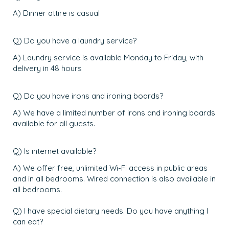
A) Dinner attire is casual
Q) Do you have a laundry service?
A) Laundry service is available Monday to Friday, with
delivery in 48 hours
Q) Do you have irons and ironing boards?
A) We have a limited number of irons and ironing boards
available for all guests.
Q) Is internet available?
A) We offer free, unlimited Wi-Fi access in public areas
and in all bedrooms. Wired connection is also available in
all bedrooms.
Q) I have special dietary needs. Do you have anything I
can eat?