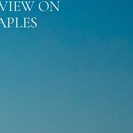
VIEW ON
APLES