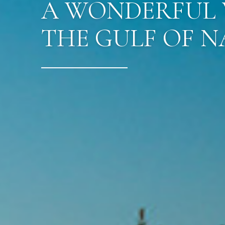
A WONDERFUL 
THE GULF OF N