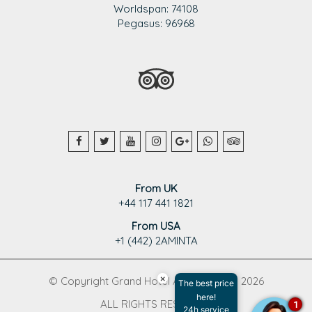
Worldspan: 74108
Pegasus: 96968
From UK
+44 117 441 1821
From USA
+1 (442) 2AMINTA
×
© Copyright Grand Hotel Aminta 1995 - 2026
The best price
here!
ALL RIGHTS RESERVED
1
24h service