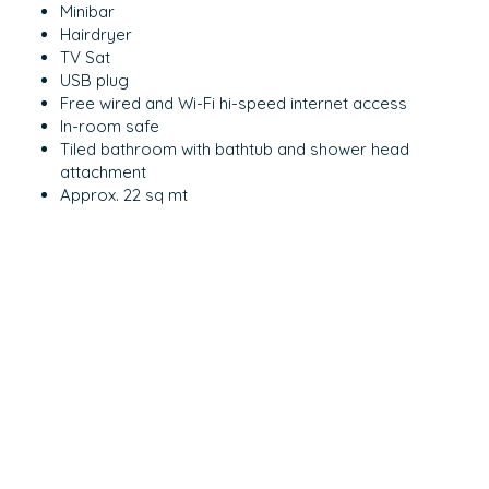
Minibar
Hairdryer
TV Sat
USB plug
Free wired and Wi-Fi hi-speed internet access
In-room safe
Tiled bathroom with bathtub and shower head
attachment
Approx. 22 sq mt