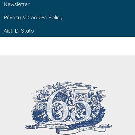
Newsletter
Privacy & Cookies Policy
Aiuti Di Stato