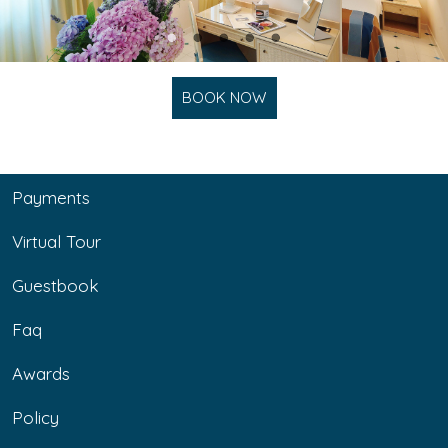
BOOK NOW
Payments
Virtual Tour
Guestbook
Faq
Awards
Policy