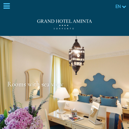
EN
Rooms with sea view