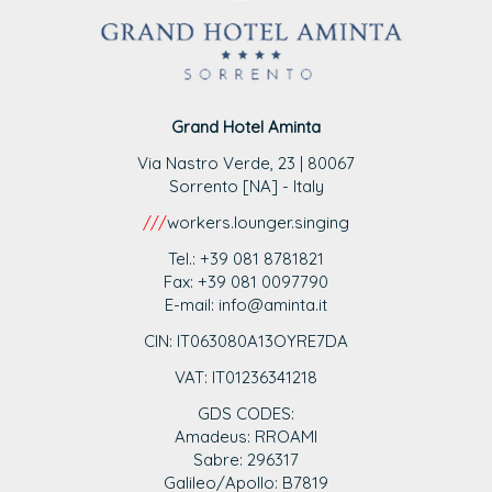
Grand Hotel Aminta
Via Nastro Verde, 23 | 80067
Sorrento [NA] - Italy
///
workers.lounger.singing
Tel.: +39 081 8781821
Fax: +39 081 0097790
E-mail: info@aminta.it
CIN: IT063080A13OYRE7DA
VAT: IT0123
6341218
GDS CODES:
Amadeus: RROAMI
Sabre: 296317
Galileo/Apollo: B7819