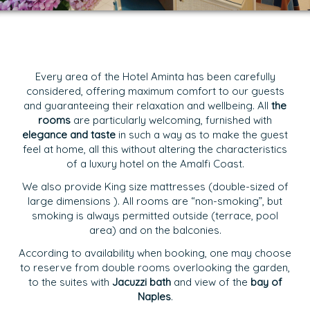
Every area of the Hotel Aminta has been carefully
considered, offering maximum comfort to our guests
and guaranteeing their relaxation and wellbeing. All
the
rooms
are particularly welcoming, furnished with
elegance and taste
in such a way as to make the guest
feel at home, all this without altering the characteristics
of a
luxury hotel on the Amalfi Coast.
We also provide King size mattresses (double-sized of
large dimensions ). All rooms are “non-smoking”, but
smoking is always permitted outside (terrace, pool
area) and on the balconies.
According to availability when booking, one may choose
to reserve from double rooms overlooking the garden,
to the suites with
Jacuzzi bath
and view of the
bay of
Naples
.