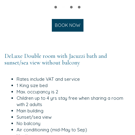
BOOK NOW
DeLuxe Double room with Jacuzzi bath and
sunset/sea view without balcony
Rates include VAT and service
1 King size bed
Max. occupancy is 2
Children up to 4 yrs stay free when sharing a room
with 2 adults
Main building
Sunset/sea view
No balcony
Air conditioning (mid-May to Sep)