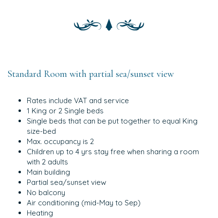
Standard Room with partial sea/sunset view
Rates include VAT and service
1 King or 2 Single beds
Single beds that can be put together to equal King
size-bed
Max. occupancy is 2
Children up to 4 yrs stay free when sharing a room
with 2 adults
Main building
Partial sea/sunset view
No balcony
Air conditioning (mid-May to Sep)
Heating