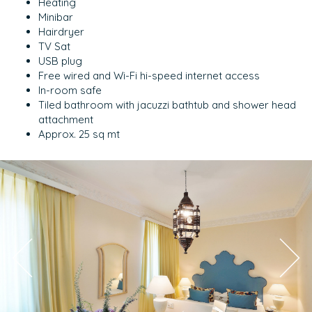
Heating
Minibar
Hairdryer
TV Sat
USB plug
Free wired and Wi-Fi hi-speed internet access
In-room safe
Tiled bathroom with jacuzzi bathtub and shower head
attachment
Approx. 25 sq mt