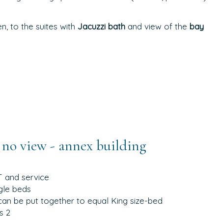
, to the suites with
Jacuzzi bath
and view of the
bay
no view - annex building
T and service
gle beds
can be put together to equal King size-bed
s 2