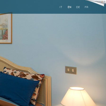
IT
EN
DE
FR