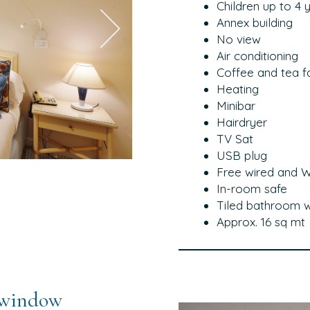
Children up to 4 
Annex building
No view
Air conditioning
Coffee and tea fac
Heating
Minibar
Hairdryer
TV Sat
USB plug
Free wired and Wi
In-room safe
Tiled bathroom w
Approx. 16 sq mt
 window