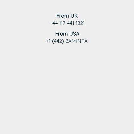
From UK
+44 117 441 1821
From USA
+1 (442) 2AMINTA