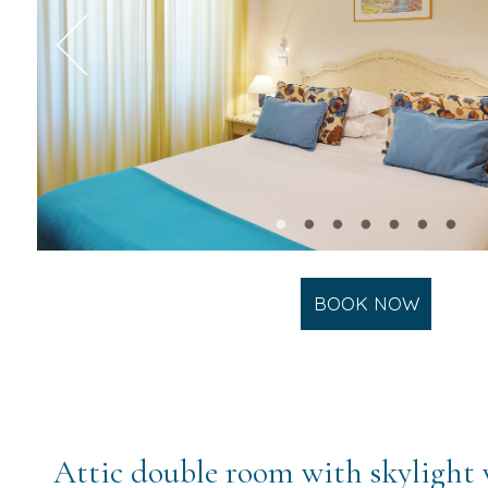
BOOK NOW
Attic double room with skylight