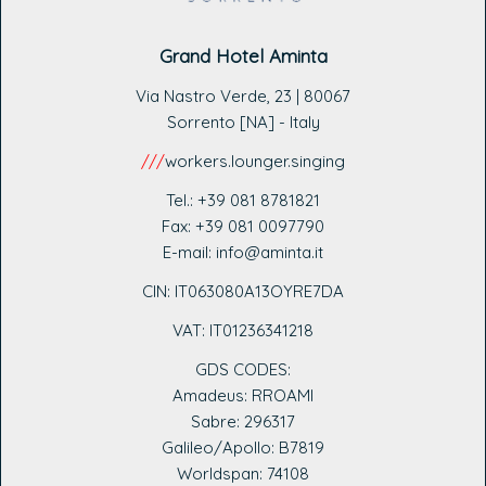
Grand Hotel Aminta
Via Nastro Verde, 23 | 80067
Sorrento [NA] - Italy
///
workers.lounger.singing
Tel.: +39 081 8781821
Fax: +39 081 0097790
E-mail: info@aminta.it
CIN: IT063080A13OYRE7DA
VAT: IT0123
6341218
GDS CODES:
Amadeus: RROAMI
Sabre: 296317
Galileo/Apollo: B7819
Worldspan: 74108