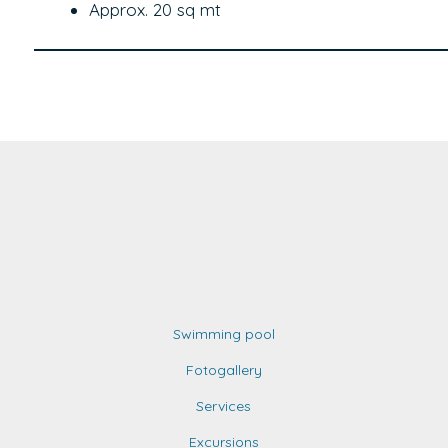
Approx. 20 sq mt
Swimming pool
Fotogallery
Services
Excursions