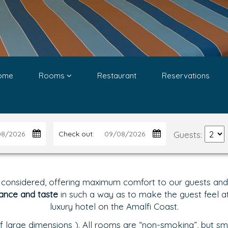
ome
Rooms
Restaurant
Reservations
Guests:
Check out:
 considered, offering maximum comfort to our guests and g
ance and taste
in such a way as to make the guest feel at 
luxury hotel on the Amalfi Coast.
 large dimensions ). All rooms are “non-smoking”, but sm