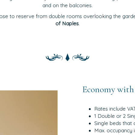
and on the balconies.
ose to reserve from double rooms overlooking the garden
of Naples
.
Economy with 
Rates include VA
1 Double or 2 Sin
Single beds that 
Max. occupancy i