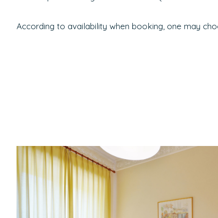
According to availability when booking, one may cho