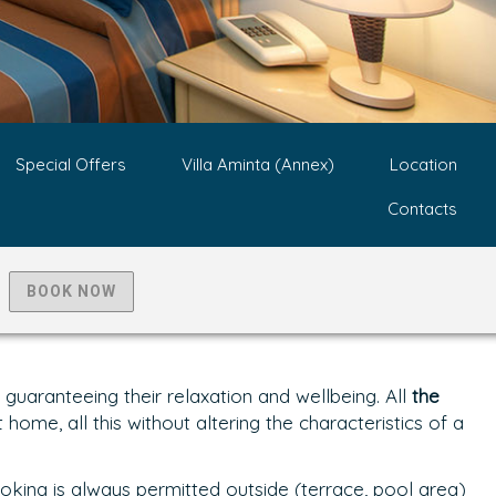
Special Offers
Villa Aminta (Annex)
Location
Contacts
BOOK NOW
uaranteeing their relaxation and wellbeing. All
the
home, all this without altering the characteristics of a
oking is always permitted outside (terrace, pool area)