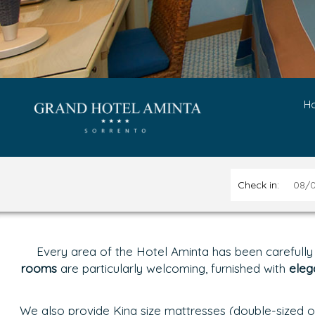
H
Check in:
Every area of the Hotel Aminta has been carefully
rooms
are particularly welcoming, furnished with
eleg
We also provide King size mattresses (double-sized of