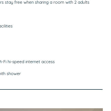
yrs stay free when sharing a room with 2 adults
ilities
-Fi hi-speed internet access
ith shower