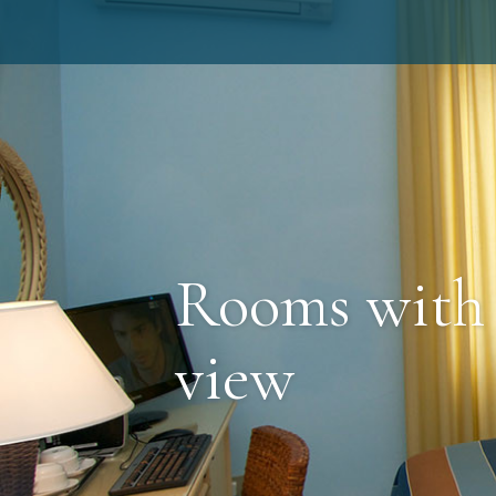
Rooms with
view