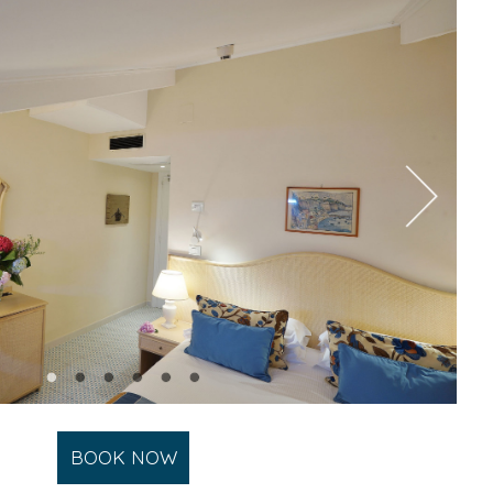
BOOK NOW