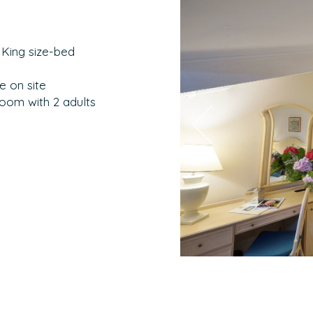
 King size-bed
e on site
room with 2 adults