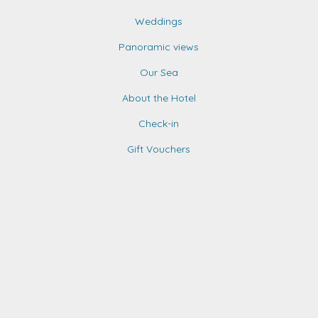
Weddings
Panoramic views
Our Sea
About the Hotel
Check-in
Gift Vouchers