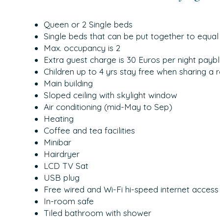
Queen or 2 Single beds
Single beds that can be put together to equal
Max. occupancy is 2
Extra guest charge is 30 Euros per night paybl
Children up to 4 yrs stay free when sharing a 
Main building
Sloped ceiling with skylight window
Air conditioning (mid-May to Sep)
Heating
Coffee and tea facilities
Minibar
Hairdryer
LCD TV Sat
USB plug
Free wired and Wi-Fi hi-speed internet access
In-room safe
Tiled bathroom with shower