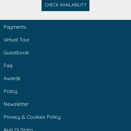
CHECK AVAILABILITY
Payments
Virtual Tour
Guestbook
Faq
Awards
Policy
Newsletter
Privacy & Cookies Policy
Aiuti Di Stato