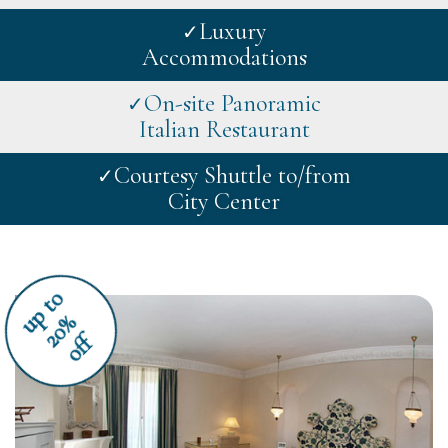
Luxury
✓
Accommodations
On-site Panoramic
✓
Italian Restaurant
Courtesy Shuttle to/from
✓
City Center
u
p
t
o
2
0
%
off