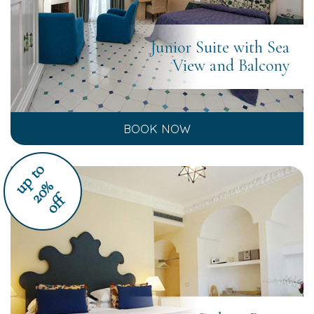
Junior Suite with Sea
View and Balcony
BOOK NOW
u
p
t
o
2
0
%
off