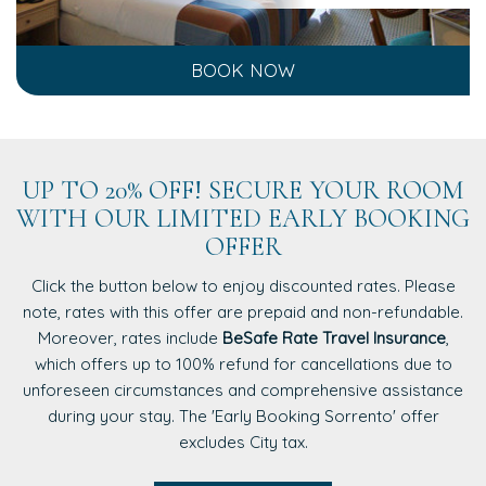
BOOK NOW
UP TO 20% OFF! SECURE YOUR ROOM
WITH OUR LIMITED EARLY BOOKING
OFFER
Click the button below to enjoy discounted rates. Please
note, rates with this offer are prepaid and non-refundable.
Moreover, rates include
BeSafe Rate Travel Insurance
,
which offers up to 100% refund for cancellations due to
unforeseen circumstances and comprehensive assistance
during your stay. The 'Early Booking Sorrento' offer
excludes City tax.