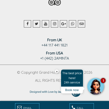
From UK
+44 117 441 1821
From USA
+1 (442) 2AMINTA
×
© Copyright Grand Hotel Aminta 1995 - 2026
The best price
here!
ALL RIGHTS RESERVED
1
24h service
Book now
EMAIL
CALL