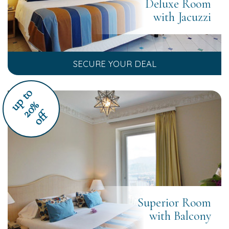
Deluxe Room
with Jacuzzi
SECURE YOUR DEAL
u
p
t
o
2
0
%
off
Superior Room
with Balcony