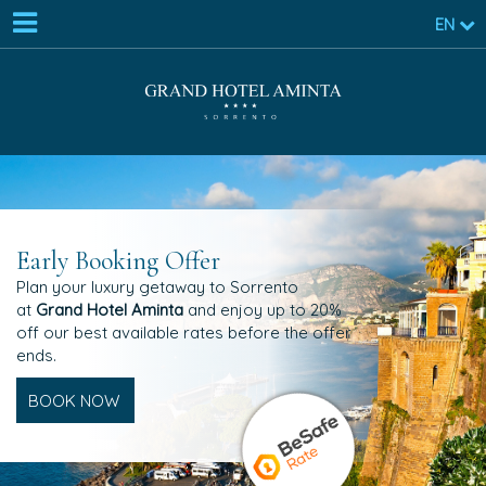
EN
Early Booking Offer
Plan your luxury getaway to Sorrento
at
Grand Hotel Aminta
and enjoy up to 20%
off our best available rates before the offer
ends.
BOOK NOW