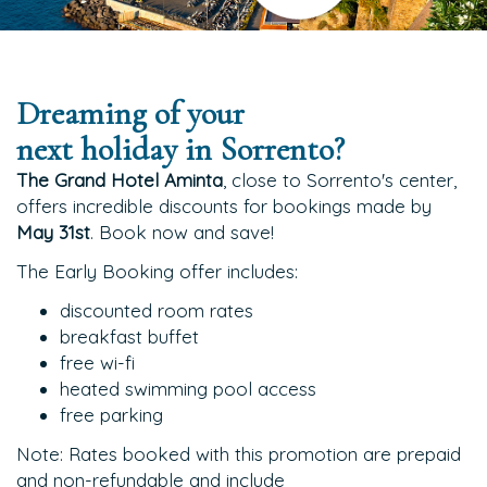
Dreaming of your
next holiday in Sorrento?
The Grand Hotel Aminta
, close to Sorrento's center,
offers incredible discounts for bookings made by
May 31st
. Book now and save!
The Early Booking offer includes:
discounted room rates
breakfast buffet
free wi-fi
heated swimming pool access
free parking
Note: Rates booked with this promotion are prepaid
and non-refundable and include