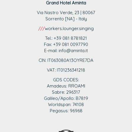
Grand Hotel Aminta
Via Nastro Verde, 23 | 80067
Sorrento [NA] - Italy
///
workers.lounger.singing
Tel.: +39 081 8781821
Fax: +39 081 0097790
E-mail: info@aminta.it
CIN: IT063080A13OYRE7DA
VAT: IT0123
6341218
GDS CODES:
Amadeus: RROAMI
Sabre: 296317
Galileo/Apollo: B7819
Worldspan: 74108
Pegasus: 96968