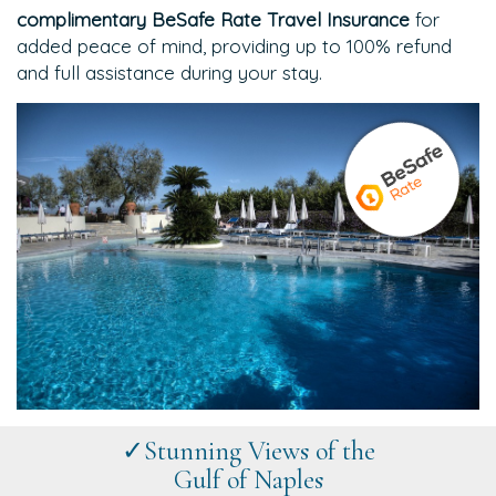
complimentary BeSafe Rate Travel Insurance
for
added peace of mind, providing up to 100% refund
and full assistance during your stay.
✓Stunning Views of the
Gulf of Naples