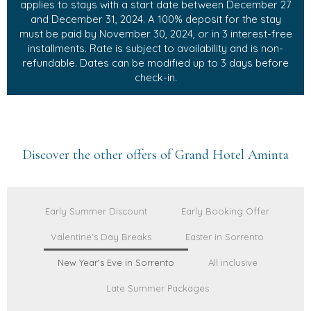
applies to stays with a start date between December 27
and December 31, 2024. A 100% deposit for the stay
must be paid by November 30, 2024, or in 3 interest-free
installments. Rate is subject to availability and is non-
refundable. Dates can be modified up to 3 days before
check-in.
Discover the other offers of Grand Hotel Aminta
Early Summer Discount
Early Booking Offer
Valentine's Day Breaks
Easter in Sorrento
New Year's Eve in Sorrento
All inclusive
Late Summer Packages