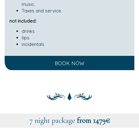
music.
Taxes and service.
not included:
drinks
tips
incidentals
BOOK NOW
7 night package
from 1479€