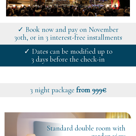
✓ Book now and pay on November
30th, or in 3 interest-free installments
✓ Dates can be modified up to
3 days before the check-in
3 night package
from 999€
Standard double room with