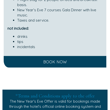
basis.
New Year’s Eve 7 courses Gala Dinner with live
music.
Taxes and service.
not included:
drinks
tips
incidentals
BOOK NOW
*Terms and Conditions apply to the offer
The New Year's Eve Offer is valid for bookings made
through the hotel’s official online booking system and