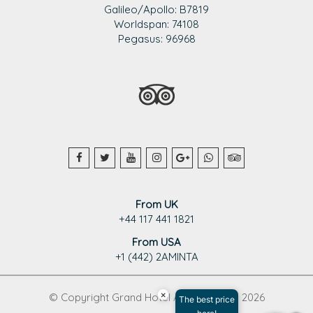
Galileo/Apollo: B7819
Worldspan: 74108
Pegasus: 96968
From UK
+44 117 441 1821
From USA
+1 (442) 2AMINTA
×
© Copyright Grand Hotel Aminta 1995 - 2026
The best price