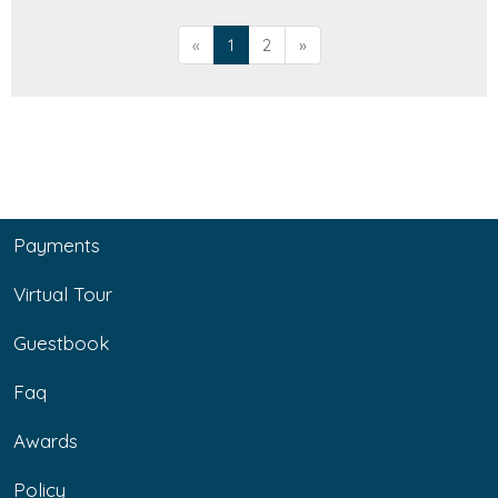
«
1
2
»
Payments
Virtual Tour
Guestbook
Faq
Awards
Policy