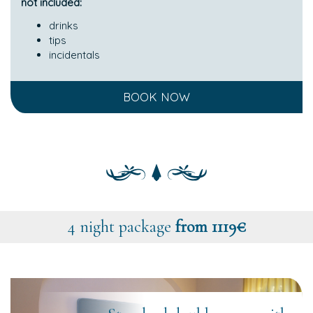
not included:
drinks
tips
incidentals
BOOK NOW
4 night package
from 1119€