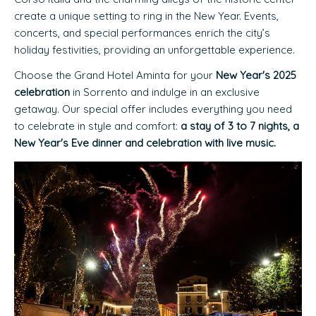
create a unique setting to ring in the New Year. Events,
concerts, and special performances enrich the city’s
holiday festivities, providing an unforgettable experience.
Choose the Grand Hotel Aminta for your
New Year's 2025
celebration
in Sorrento and indulge in an exclusive
getaway. Our special offer includes everything you need
to celebrate in style and comfort:
a stay of 3 to 7 nights, a
New Year's Eve dinner and celebration with live music.