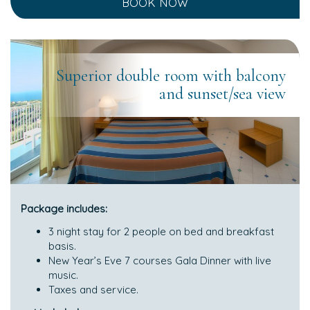
BOOK NOW
Superior double room with balcony
and sunset/sea view
Package includes:
3 night stay for 2 people on bed and breakfast
basis.
New Year’s Eve 7 courses Gala Dinner with live
music.
Taxes and service.