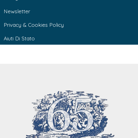
Newsletter
Privacy & Cookies Policy
Aiuti Di Stato