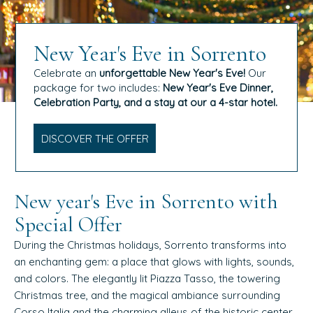
New Year's Eve in Sorrento
Celebrate an
unforgettable New Year's Eve!
Our
package for two includes:
New Year's Eve Dinner,
Celebration Party, and a stay at our a 4-star hotel.
DISCOVER THE OFFER
New year's Eve in Sorrento with
Special Offer
During the Christmas holidays, Sorrento transforms into
an enchanting gem: a place that glows with lights, sounds,
and colors. The elegantly lit Piazza Tasso, the towering
Christmas tree, and the magical ambiance surrounding
Corso Italia and the charming alleys of the historic center