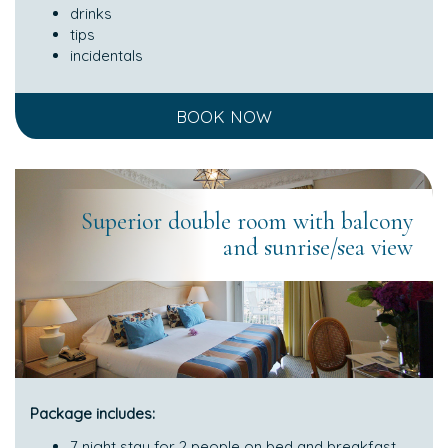
drinks
tips
incidentals
BOOK NOW
Superior double room with balcony
and sunrise/sea view
Package includes:
7 night stay for 2 people on bed and breakfast