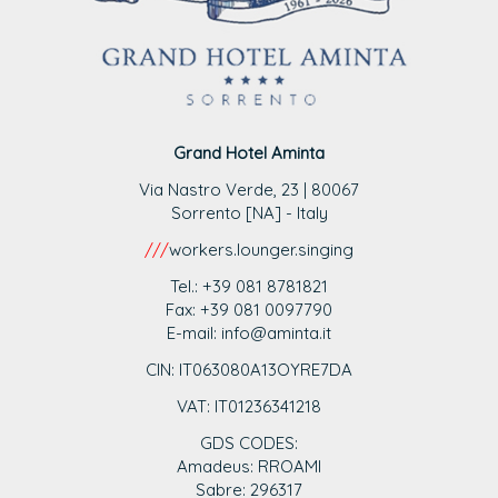
Grand Hotel Aminta
Via Nastro Verde, 23 | 80067
Sorrento [NA] - Italy
///
workers.lounger.singing
Tel.: +39 081 8781821
Fax: +39 081 0097790
E-mail: info@aminta.it
CIN: IT063080A13OYRE7DA
VAT: IT0123
6341218
GDS CODES:
Amadeus: RROAMI
Sabre: 296317