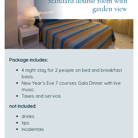
Standard double room with
garden view
Package includes:
4 night stay for 2 people on bed and breakfast
basis.
New Year’s Eve 7 courses Gala Dinner with live
music.
Taxes and service.
not included:
drinks
tips
incidentals