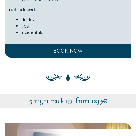
not included:
drinks
tips
incidentals
BOOK NOW
5 night package
from 1239€