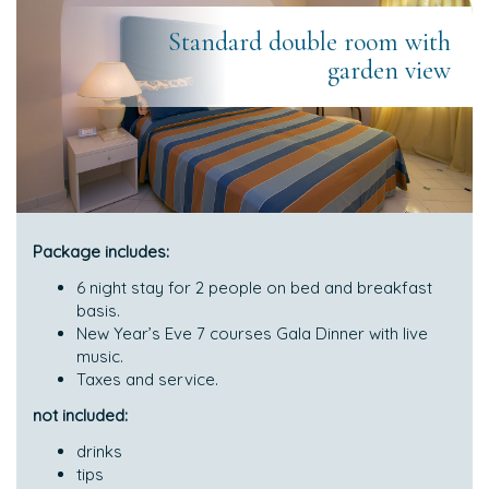
Standard double room with
garden view
Package includes:
6 night stay for 2 people on bed and breakfast
basis.
New Year’s Eve 7 courses Gala Dinner with live
music.
Taxes and service.
not included:
drinks
tips