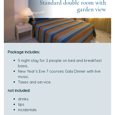
Standard double room with
garden view
Package includes:
5 night stay for 2 people on bed and breakfast
basis.
New Year’s Eve 7 courses Gala Dinner with live
music.
Taxes and service.
not included:
drinks
tips
incidentals