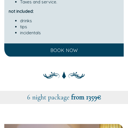
Taxes and service.
not included:
drinks
tips
incidentals
BOOK NOW
6 night package
from 1359€