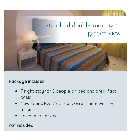
Standard double room with
garden view
Package includes:
7 night stay for 2 people on bed and breakfast
basis.
New Year’s Eve 7 courses Gala Dinner with live
music.
Taxes and service.
not included: