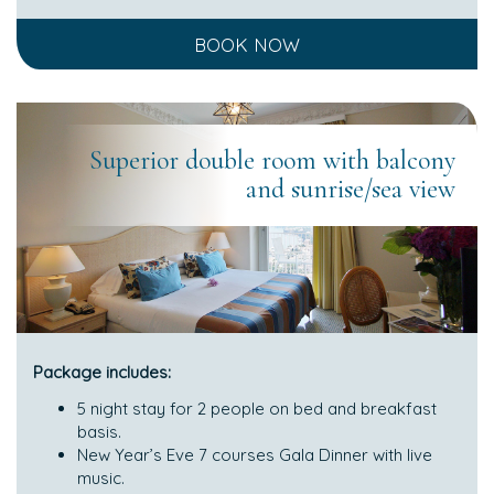
BOOK NOW
Superior double room with balcony
and sunrise/sea view
Package includes:
5 night stay for 2 people on bed and breakfast
basis.
New Year’s Eve 7 courses Gala Dinner with live
music.