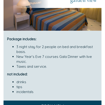
garden view
Package includes:
3 night stay for 2 people on bed and breakfast
basis.
New Year’s Eve 7 courses Gala Dinner with live
music.
Taxes and service.
not included:
drinks
tips
incidentals