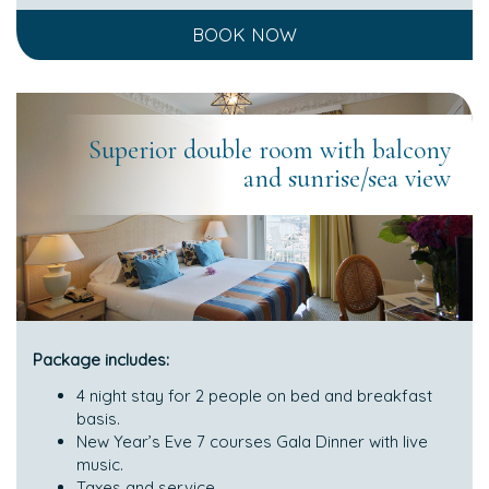
BOOK NOW
Superior double room with balcony
and sunrise/sea view
Package includes:
4 night stay for 2 people on bed and breakfast
basis.
New Year’s Eve 7 courses Gala Dinner with live
music.
Taxes and service.