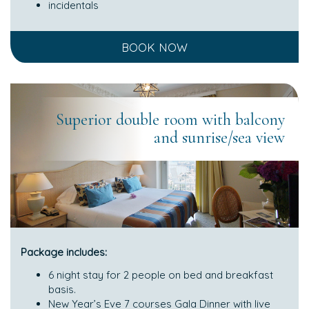
incidentals
BOOK NOW
Superior double room with balcony
and sunrise/sea view
Package includes:
6 night stay for 2 people on bed and breakfast
basis.
New Year’s Eve 7 courses Gala Dinner with live