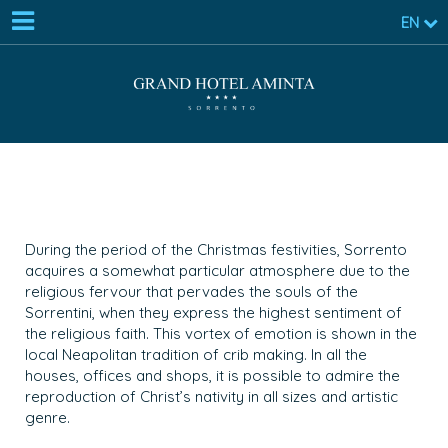
EN
During the period of the Christmas festivities, Sorrento
acquires a somewhat particular atmosphere due to the
religious fervour that pervades the souls of the
Sorrentini, when they express the highest sentiment of
the religious faith. This vortex of emotion is shown in the
local Neapolitan tradition of crib making. In all the
houses, offices and shops, it is possible to admire the
reproduction of Christ’s nativity in all sizes and artistic
genre.