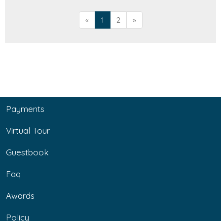
«
1
2
»
Payments
Virtual Tour
Guestbook
Faq
Awards
Policy