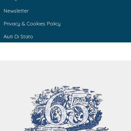
Newsletter
Privacy & Cookies Policy
Aiuti Di Stato