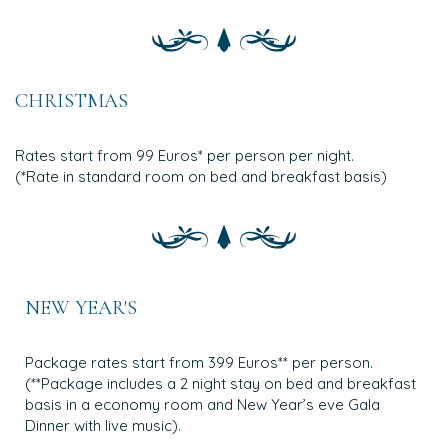
CHRISTMAS
Rates start from 99 Euros* per person per night.
(*Rate in standard room on bed and breakfast basis)
NEW YEAR'S
Package rates start from 399 Euros** per person.
(**Package includes a 2 night stay on bed and breakfast
basis in a economy room and New Year’s eve Gala
Dinner with live music).