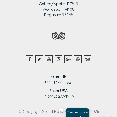
Galileo/Apollo: B7819
Worldspan: 74108
Pegasus: 96968
From UK
+44 117 441 1821
From USA
+1 (442) 2AMINTA
×
© Copyright Grand Hotel Aminta 1995 - 2026
The best price