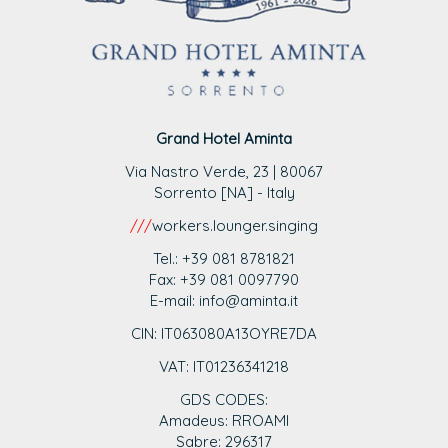
Grand Hotel Aminta
Via Nastro Verde, 23 | 80067
Sorrento [NA] - Italy
///
workers.lounger.singing
Tel.: +39 081 8781821
Fax: +39 081 0097790
E-mail: info@aminta.it
CIN: IT063080A13OYRE7DA
VAT: IT0123
6341218
GDS CODES:
Amadeus: RROAMI
Sabre: 296317