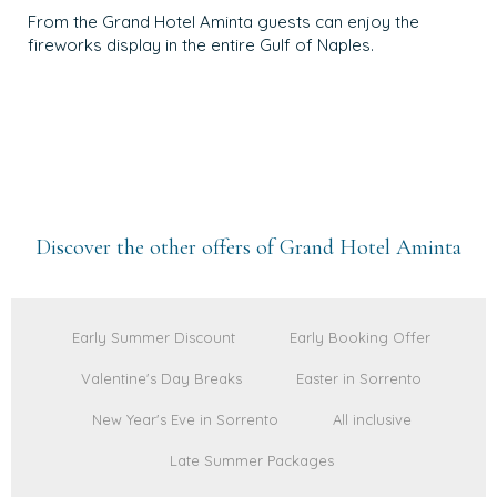
From the Grand Hotel Aminta guests can enjoy the
fireworks display in the entire Gulf of Naples.
Discover the other offers of Grand Hotel Aminta
Early Summer Discount
Early Booking Offer
Valentine's Day Breaks
Easter in Sorrento
New Year's Eve in Sorrento
All inclusive
Late Summer Packages