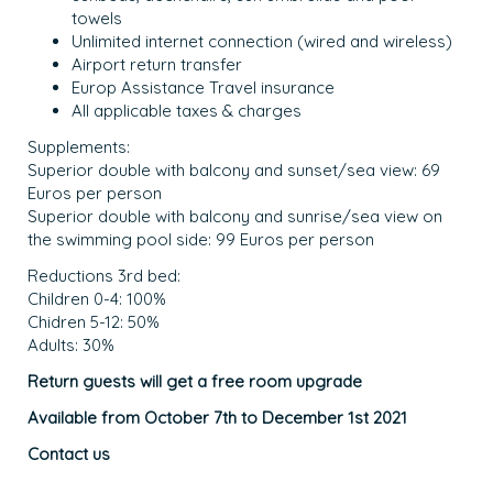
towels
Unlimited internet connection (wired and wireless)
Airport return transfer
Europ Assistance Travel insurance
All applicable taxes & charges
Supplements:
Superior double with balcony and sunset/sea view: 69
Euros per person
Superior double with balcony and sunrise/sea view on
the swimming pool side: 99 Euros per person
Reductions 3rd bed:
Children 0-4: 100%
Chidren 5-12: 50%
Adults: 30%
Return guests will get a free room upgrade
Available from October 7th to December 1st 2021
Contact us