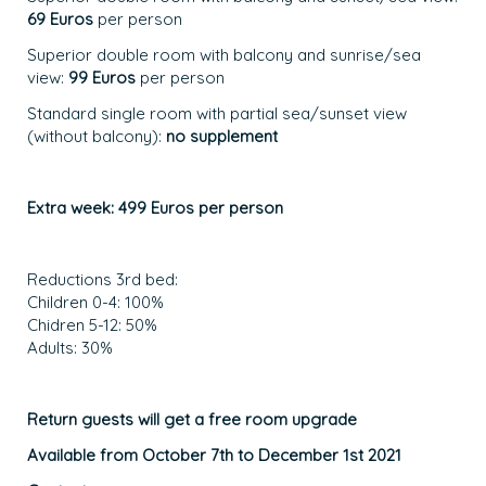
69 Euros
per person
Superior double room with balcony and sunrise/sea
view:
99 Euros
per person
Standard single room with partial sea/sunset view
(without balcony):
no supplement
Extra week: 499 Euros per person
Reductions 3rd bed:
Children 0-4: 100%
Chidren 5-12: 50%
Adults: 30%
Return guests will get a free room upgrade
Available from October 7th to December 1st 2021