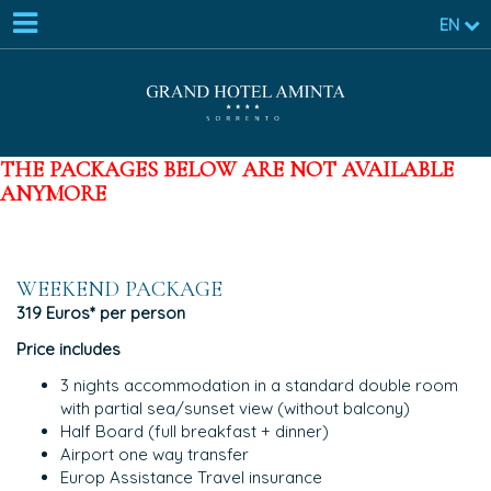
EN
THE PACKAGES BELOW ARE NOT AVAILABLE
ANYMORE
WEEKEND PACKAGE
319 Euros* per person
Price includes
3 nights accommodation in a standard double room
with partial sea/sunset view (without balcony)
Half Board (full breakfast + dinner)
Airport one way transfer
Europ Assistance Travel insurance