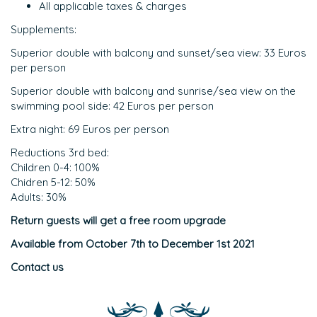
All applicable taxes & charges
Supplements:
Superior double with balcony and sunset/sea view: 33 Euros
per person
Superior double with balcony and sunrise/sea view on the
swimming pool side: 42 Euros per person
Extra night: 69 Euros per person
Reductions 3rd bed:
Children 0-4: 100%
Chidren 5-12: 50%
Adults: 30%
Return guests will get a free room upgrade
Available from October 7th to December 1st 2021
Contact us