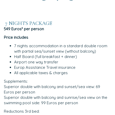
7 NIGHTS PACKAGE
549 Euros* per person
Price includes
7 nights accommodation in a standard double room
with partial sea/sunset view (without balcony)
Half Board (full breakfast + dinner)
Airport one way transfer
Europ Assistance Travel insurance
All applicable taxes & charges
Supplements:
Superior double with balcony and sunset/sea view: 69
Euros per person
Superior double with balcony and sunrise/sea view on the
swimming pool side: 99 Euros per person
Reductions 3rd bed: