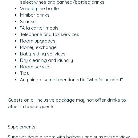
select wines and canned/bottled drinks
Wine by the bottle
Minibar drinks
Snacks
"A la carte" meals
Telephone and fax services
Room upgrades
Money exchange
Baby-sitting services
Dry cleaning and laundry
Room service
Tips
Anything else not mentioned in "what's included"
Guests on all inclusive package may not offer drinks to
other in house guests.
Supplements
Superior double room with balcony and sunset/sea view: