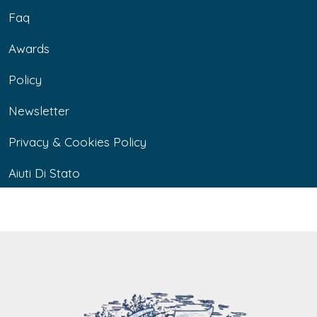
Faq
Awards
Policy
Newsletter
Privacy & Cookies Policy
Aiuti Di Stato