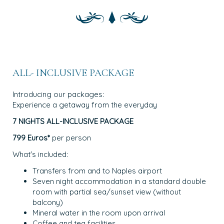
ALL- INCLUSIVE PACKAGE
Introducing our packages:
Experience a getaway from the everyday
7 NIGHTS ALL-INCLUSIVE PACKAGE
799 Euros*
per person
What's included:
Transfers from and to Naples airport
Seven night accommodation in a standard double
room with partial sea/sunset view (without
balcony)
Mineral water in the room upon arrival
Coffee and tea facilities