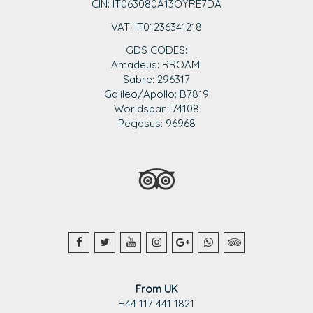
CIN: IT063080A13OYRE7DA
VAT: IT0123
6341218
GDS CODES:
Amadeus: RROAMI
Sabre: 296317
Galileo/Apollo: B7819
Worldspan: 74108
Pegasus: 96968
From UK
+44 117 441 1821