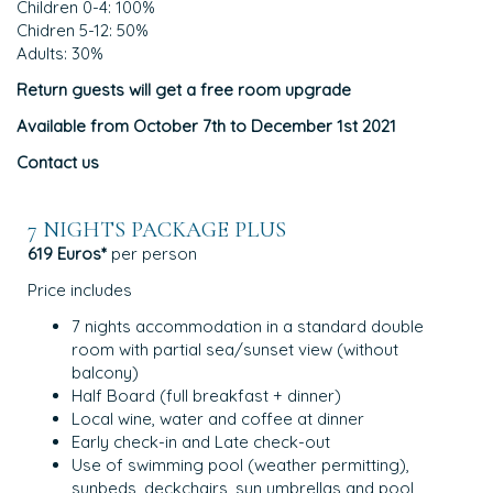
Children 0-4: 100%
Chidren 5-12: 50%
Adults: 30%
Return guests will get a free room upgrade
Available from October 7th to December 1st 2021
Contact us
7 NIGHTS PACKAGE PLUS
619 Euros*
per person
Price includes
7 nights accommodation in a standard double
room with partial sea/sunset view (without
balcony)
Half Board (full breakfast + dinner)
Local wine, water and coffee at dinner
Early check-in and Late check-out
Use of swimming pool (weather permitting),
sunbeds, deckchairs, sun umbrellas and pool