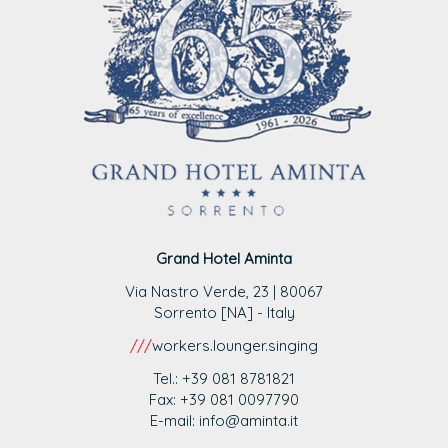
Grand Hotel Aminta
Via Nastro Verde, 23 | 80067
Sorrento [NA] - Italy
///
workers.lounger.singing
Tel.: +39 081 8781821
Fax: +39 081 0097790
E-mail: info@aminta.it