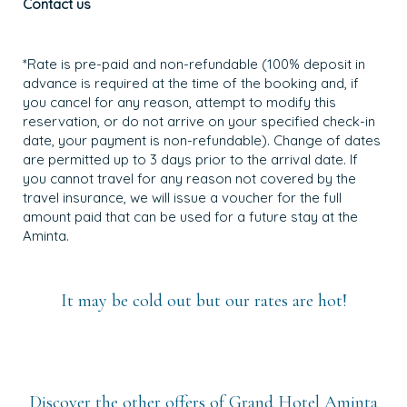
Contact us
*Rate is pre-paid and non-refundable (100% deposit in
advance is required at the time of the booking and, if
you cancel for any reason, attempt to modify this
reservation, or do not arrive on your specified check-in
date, your payment is non-refundable). Change of dates
are permitted up to 3 days prior to the arrival date. If
you cannot travel for any reason not covered by the
travel insurance, we will issue a voucher for the full
amount paid that can be used for a future stay at the
Aminta.
It may be cold out but our rates are hot!
Discover the other offers of Grand Hotel Aminta