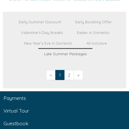
Early Summer Discount
Early Booking Offer
Valentine's Day Breaks
Easter in Sorrento
New Year's Eve in Sorrento
All inclusive
Late Summer Packages
«
1
2
»
Payments
Virtual Tour
Guestbook