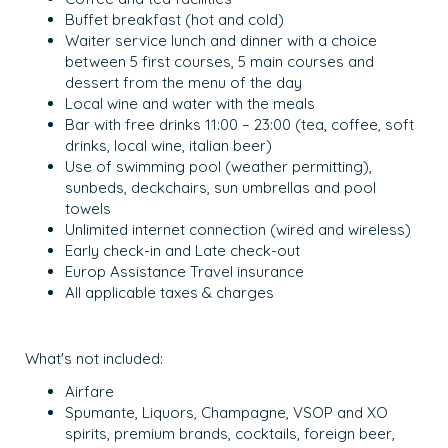
Buffet breakfast (hot and cold)
Waiter service lunch and dinner with a choice
between 5 first courses, 5 main courses and
dessert from the menu of the day
Local wine and water with the meals
Bar with free drinks 11:00 – 23:00 (tea, coffee, soft
drinks, local wine, italian beer)
Use of swimming pool (weather permitting),
sunbeds, deckchairs, sun umbrellas and pool
towels
Unlimited internet connection (wired and wireless)
Early check-in and Late check-out
Europ Assistance Travel insurance
All applicable taxes & charges
What's not included:
Airfare
Spumante, Liquors, Champagne, VSOP and XO
spirits, premium brands, cocktails, foreign beer,