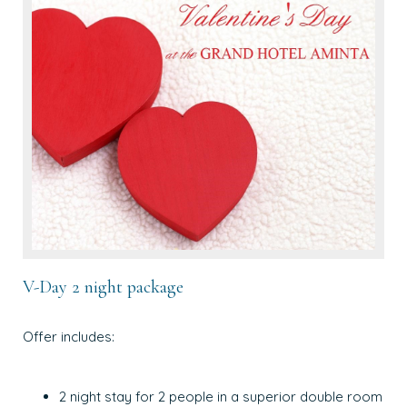
V-Day 2 night package
Offer includes:
2 night stay for 2 people in a superior double room