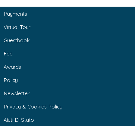
Payments
Virtual Tour
Guestbook
Faq
Awards
Policy
Newsletter
Privacy & Cookies Policy
Aiuti Di Stato