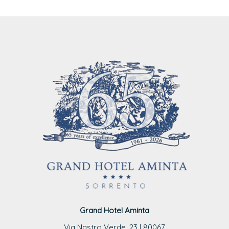
Grand Hotel Aminta
Via Nastro Verde, 23 | 80067