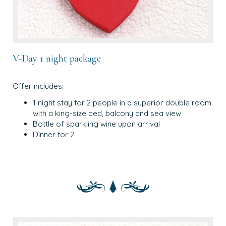
V-Day 1 night package
Offer includes:
1 night stay for 2 people in a superior double room
with a king-size bed, balcony and sea view
Bottle of sparkling wine upon arrival
Dinner for 2