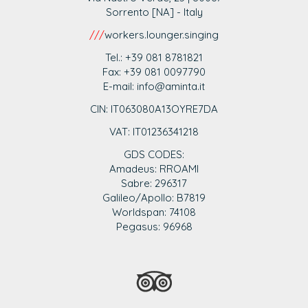
Sorrento [NA] - Italy
///
workers.lounger.singing
Tel.: +39 081 8781821
Fax: +39 081 0097790
E-mail: info@aminta.it
CIN: IT063080A13OYRE7DA
VAT: IT0123
6341218
GDS CODES:
Amadeus: RROAMI
Sabre: 296317
Galileo/Apollo: B7819
Worldspan: 74108
Pegasus: 96968