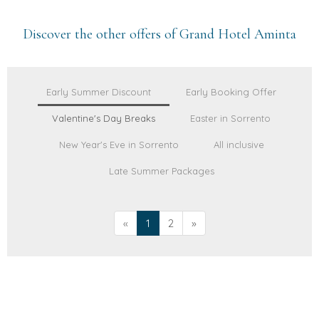
Discover the other offers of Grand Hotel Aminta
Early Summer Discount
Early Booking Offer
Valentine's Day Breaks
Easter in Sorrento
New Year's Eve in Sorrento
All inclusive
Late Summer Packages
«
1
2
»