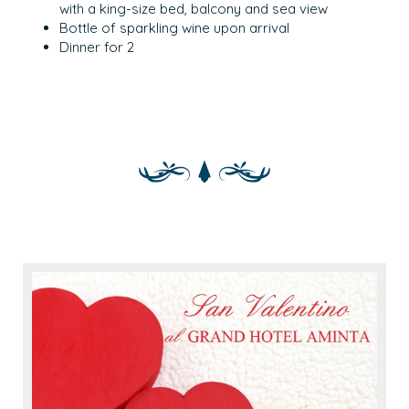
with a king-size bed, balcony and sea view
Bottle of sparkling wine upon arrival
Dinner for 2