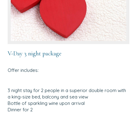
V-Day 3 night package
Offer includes:
3 night stay for 2 people in a superior double room with
a king-size bed, balcony and sea view
Bottle of sparkling wine upon arrival
Dinner for 2