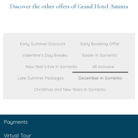
Discover the other offers of Grand Hotel Aminta
Early Summer Discount
Early Booking Offer
Valentine's Day Breaks
Easter in Sorrento
New Year's Eve in Sorrento
All inclusive
Late Summer Packages
December in Sorrento
Christmas and New Years in Sorrento
Payments
Virtual Tour