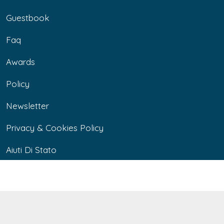
Guestbook
Faq
Awards
Policy
Newsletter
Privacy & Cookies Policy
Aiuti Di Stato