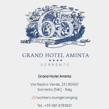
Grand Hotel Aminta
Via Nastro Verde, 23 | 80067
Sorrento [NA] - Italy
///
workers.lounger.singing
Tel.: +39 081 8781821