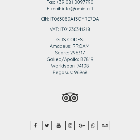
Fax: +39 081 0097790
E-mail: info@aminta.it
CIN: IT063080A13OYRE7DA
VAT: IT0123
6341218
GDS CODES:
Amadeus: RROAMI
Sabre: 296317
Galileo/Apollo: B7819
Worldspan: 74108
Pegasus: 96968