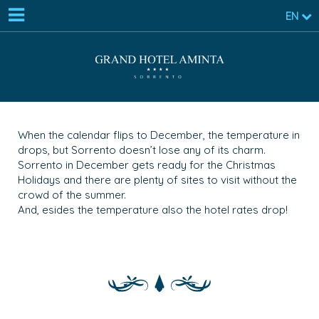
EN
When the calendar flips to December, the temperature in
drops, but Sorrento doesn’t lose any of its charm.
Sorrento in December gets ready for the Christmas
Holidays and there are plenty of sites to visit without the
crowd of the summer.
And, esides the temperature also the hotel rates drop!